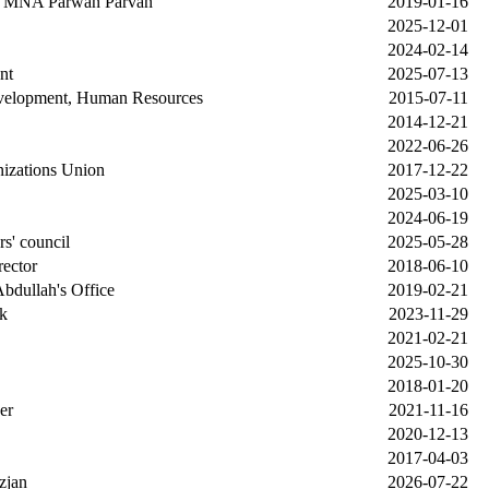
P MNA Parwan Parvan
2019-01-16
2025-12-01
2024-02-14
nt
2025-07-13
velopment, Human Resources
2015-07-11
2014-12-21
2022-06-26
nizations Union
2017-12-22
2025-03-10
2024-06-19
rs' council
2025-05-28
rector
2018-06-10
Abdullah's Office
2019-02-21
k
2023-11-29
2021-02-21
2025-10-30
2018-01-20
er
2021-11-16
2020-12-13
2017-04-03
zjan
2026-07-22