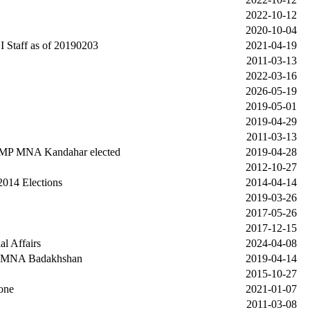
2022-10-12
2020-10-04
 Staff as of 20190203
2021-04-19
2011-03-13
2022-03-16
2026-05-19
2019-05-01
2019-04-29
2011-03-13
 MP MNA Kandahar elected
2019-04-28
2012-10-27
2014 Elections
2014-04-14
2019-03-26
2017-05-26
2017-12-15
al Affairs
2024-04-08
P MNA Badakhshan
2019-04-14
2015-10-27
one
2021-01-07
2011-03-08