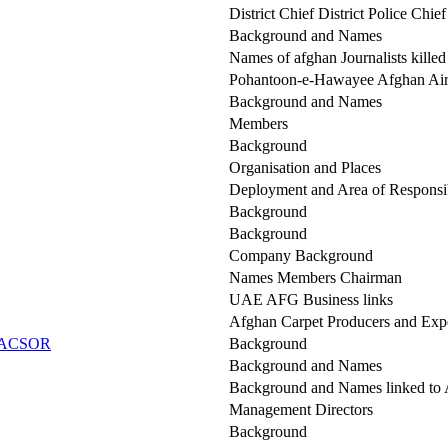
District Chief District Police Chie
Background and Names
Names of afghan Journalists killed
Pohantoon-e-Hawayee Afghan Air 
Background and Names
Members
Background
Organisation and Places
Deployment and Area of Responsib
Background
Background
Company Background
Names Members Chairman
UAE AFG Business links
Afghan Carpet Producers and Expo
h (ACSOR
Background
Background and Names
Background and Names linked t
Management Directors
Background