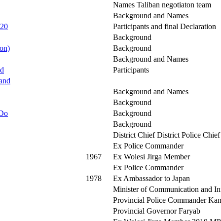
Names Taliban negotiaton team
Background and Names
 20
Participants and final Declaration
Background
on)
Background
Background and Names
ed
Participants
kand
Background and Names
Background
 Do
Background
Background
District Chief District Police Chief
Ex Police Commander
1967
Ex Wolesi Jirga Member
Ex Police Commander
1978
Ex Ambassador to Japan
Minister of Communication and I
Provincial Police Commander Ka
Provincial Governor Faryab