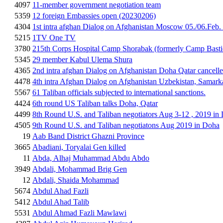
4097
11-member government negotiation team
5359
12 foreign Embassies open (20230206)
4304
1st intra afghan Dialog on Afghanistan Moscow 05./06.Feb.
5215
1TV One TV
3780
215th Corps Hospital Camp Shorabak (formerly Camp Basti
5345
29 member Kabul Ulema Shura
4365
2nd intra afghan Dialog on Afghanistan Doha Qatar cancell
4478
4th intra Afghan Dialog on Afghanistan Uzbekistan, Samar
5567
61 Taliban officials subjected to international sanctions.
4424
6th round US Taliban talks Doha, Qatar
4499
8th Round U.S. and Taliban negotiators Aug 3-12 , 2019 in
4505
9th Round U.S. and Taliban negotiatons Aug 2019 in Doha
19
Aab Band District Ghazni Province
3665
Abadiani, Toryalai Gen killed
11
Abda, Alhaj Muhammad Abdu Abdo
3949
Abdali, Mohammad Brig Gen
12
Abdali, Shaida Mohammad
5674
Abdul Ahad Fazli
5412
Abdul Ahad Talib
5531
Abdul Ahmad Fazli Mawlawi