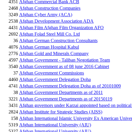
4351
Afghan Commercial Bank ACB
2468
Afghan Construction Companies
3249
Afghan Cyber Army (ACA)
2538
Afghan Development Association ADA
4431
Afghan Film Afghan Film Organization AFO
2692
Afghan Folad Steel Mill Co. Ltd
36
Afghan German Construction Consultants
4076
Afghan German Hospital Kabul
2776
Afghan Gold and Minerals Company
4597
Afghan Government - Taliban Negotiation Team
3540
Afghan Government as of 08 june 2016 Cabinet
37
Afghan Government Commissions
4460
Afghan Government Delegation Doha
4741
Afghan Government Delegation Doha as of 20101009
38
Afghan Government Departments as of 2011
3221
Afghan Government Departments as of 20150119
3431
Afghan governors under Karzai appointed based on political
2824
Afghan Institute for Strategic Studies (AISS)
158
Afghan International Islamic University Ex American Univer
5319
Afghan International University (AIU)
5327
Afghan International University (AIU)