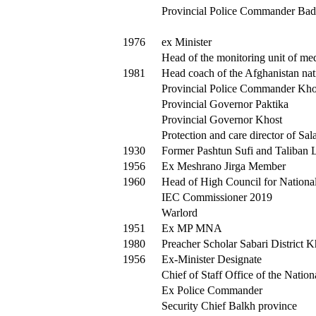
Provincial Police Commander Bad
1976
ex Minister
Head of the monitoring unit of med
1981
Head coach of the Afghanistan nat
Provincial Police Commander Kho
Provincial Governor Paktika
Provincial Governor Khost
Protection and care director of Sal
1930
Former Pashtun Sufi and Taliban 
1956
Ex Meshrano Jirga Member
1960
Head of High Council for National
IEC Commissioner 2019
Warlord
1951
Ex MP MNA
1980
Preacher Scholar Sabari District 
1956
Ex-Minister Designate
Chief of Staff Office of the Natio
Ex Police Commander
Security Chief Balkh province