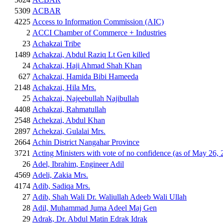
5309
ACBAR
4225
Access to Information Commission (AIC)
2
ACCI Chamber of Commerce + Industries
23
Achakzai Tribe
1489
Achakzai, Abdul Raziq Lt Gen killed
24
Achakzai, Haji Ahmad Shah Khan
627
Achakzai, Hamida Bibi Hameeda
2148
Achakzai, Hila Mrs.
25
Achakzai, Najeebullah Najibullah
4408
Achakzai, Rahmatullah
2548
Achekzai, Abdul Khan
2897
Achekzai, Gulalai Mrs.
2664
Achin District Nangahar Province
3721
Acting Ministers with vote of no confidence (as of May 26, 
26
Adel, Ibrahim, Engineer Adil
4569
Adeli, Zakia Mrs.
4174
Adib, Sadiqa Mrs.
27
Adib, Shah Wali Dr. Waliullah Adeeb Wali Ullah
28
Adil, Muhammad Juma Adeel Maj Gen
29
Adrak, Dr. Abdul Matin Edrak Idrak