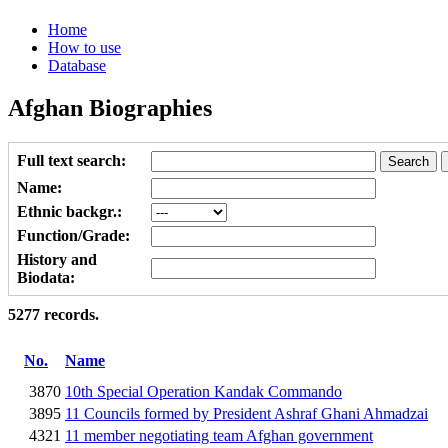
Home
How to use
Database
Afghan Biographies
Full text search:
Name:
Ethnic backgr.:
Function/Grade:
History and
Biodata:
5277 records.
No.
Name
3870
10th Special Operation Kandak Commando
3895
11 Councils formed by President Ashraf Ghani Ahmadzai
4321
11 member negotiating team Afghan government