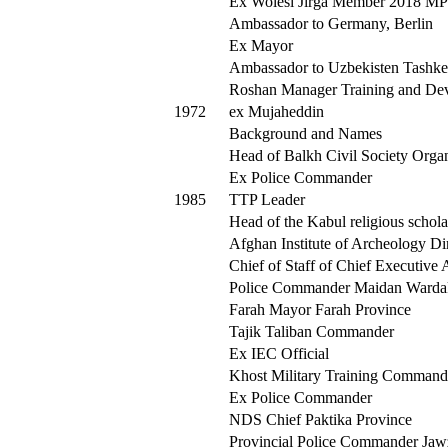
Ex Wolesi Jirga Member 2018 M
Ambassador to Germany, Berlin
Ex Mayor
Ambassador to Uzbekisten Tashke
Roshan Manager Training and De
1972
ex Mujaheddin
Background and Names
Head of Balkh Civil Society Orga
Ex Police Commander
1985
TTP Leader
Head of the Kabul religious schola
Afghan Institute of Archeology Di
Chief of Staff of Chief Executive 
Police Commander Maidan Warda
Farah Mayor Farah Province
Tajik Taliban Commander
Ex IEC Official
Khost Military Training Command
Ex Police Commander
NDS Chief Paktika Province
Provincial Police Commander Jaw