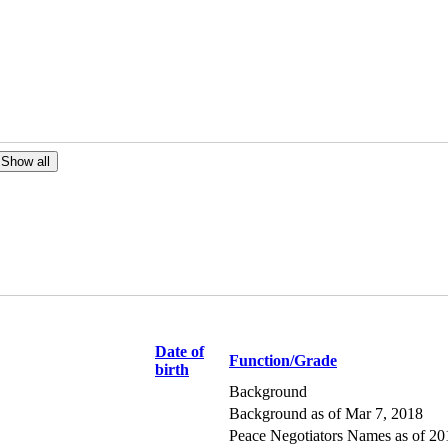
Date of
Function/Grade
birth
Background
Background as of Mar 7, 2018
Peace Negotiators Names as of 2