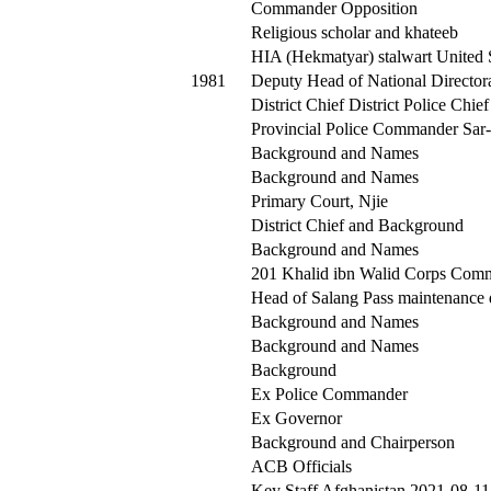
Commander Opposition
Religious scholar and khateeb
HIA (Hekmatyar) stalwart United 
1981
Deputy Head of National Director
District Chief District Police Chief
Provincial Police Commander Sar-
Background and Names
Background and Names
Primary Court, Njie
District Chief and Background
Background and Names
201 Khalid ibn Walid Corps Com
Head of Salang Pass maintenance 
Background and Names
Background and Names
Background
Ex Police Commander
Ex Governor
Background and Chairperson
ACB Officials
Key Staff Afghanistan 2021-08-11