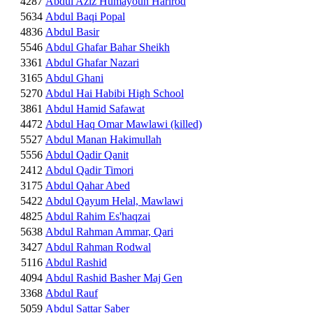
4287
Abdul Aziz Humayoun Harirod
5634
Abdul Baqi Popal
4836
Abdul Basir
5546
Abdul Ghafar Bahar Sheikh
3361
Abdul Ghafar Nazari
3165
Abdul Ghani
5270
Abdul Hai Habibi High School
3861
Abdul Hamid Safawat
4472
Abdul Haq Omar Mawlawi (killed)
5527
Abdul Manan Hakimullah
5556
Abdul Qadir Qanit
2412
Abdul Qadir Timori
3175
Abdul Qahar Abed
5422
Abdul Qayum Helal, Mawlawi
4825
Abdul Rahim Es'haqzai
5638
Abdul Rahman Ammar, Qari
3427
Abdul Rahman Rodwal
5116
Abdul Rashid
4094
Abdul Rashid Basher Maj Gen
3368
Abdul Rauf
5059
Abdul Sattar Saber