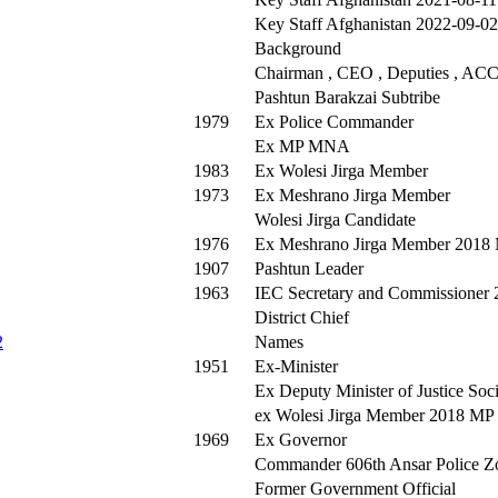
Key Staff Afghanistan 2022-09-02
Background
Chairman , CEO , Deputies , ACCI
Pashtun Barakzai Subtribe
1979
Ex Police Commander
Ex MP MNA
1983
Ex Wolesi Jirga Member
1973
Ex Meshrano Jirga Member
Wolesi Jirga Candidate
1976
Ex Meshrano Jirga Member 2018
1907
Pashtun Leader
1963
IEC Secretary and Commissioner 
District Chief
2
Names
1951
Ex-Minister
Ex Deputy Minister of Justice Soci
ex Wolesi Jirga Member 2018 M
1969
Ex Governor
Commander 606th Ansar Police Z
Former Government Official