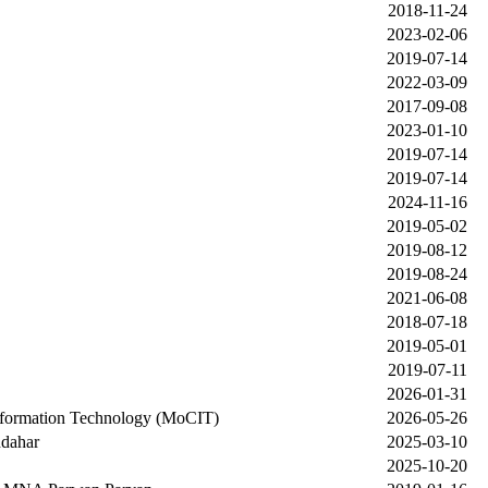
2018-11-24
2023-02-06
2019-07-14
2022-03-09
2017-09-08
2023-01-10
2019-07-14
2019-07-14
2024-11-16
2019-05-02
2019-08-12
2019-08-24
2021-06-08
2018-07-18
2019-05-01
2019-07-11
2026-01-31
nformation Technology (MoCIT)
2026-05-26
ndahar
2025-03-10
2025-10-20