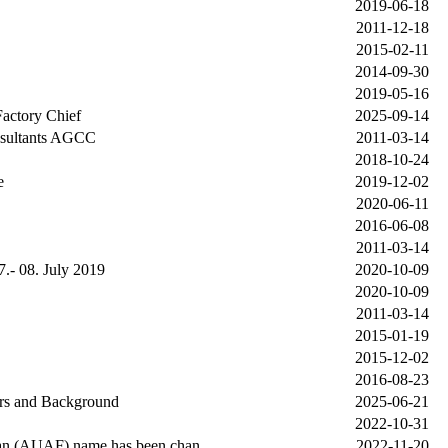
2019-06-18
2011-12-18
2015-02-11
2014-09-30
2019-05-16
actory Chief
2025-09-14
nsultants AGCC
2011-03-14
2018-10-24
e
2019-12-02
2020-06-11
2016-06-08
2011-03-14
.- 08. July 2019
2020-10-09
2020-10-09
2011-03-14
2015-01-19
2015-12-02
2016-08-23
rs and Background
2025-06-21
2022-10-31
tan (AUAF) name has been chan
2022-11-20