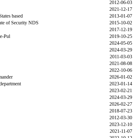
2012-06-03
2021-12-17
States based
2013-01-07
ate of Security NDS
2015-10-02
2017-12-19
e-Pul
2019-10-25
2024-05-05
2024-03-29
2011-03-03
2021-08-08
2022-10-06
mander
2026-01-02
department
2023-01-14
2023-02-21
2024-03-29
2026-02-27
2018-07-23
2012-03-30
2023-12-10
2021-11-07
2022-10-12