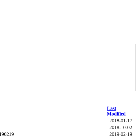
Last
Modified
2018-01-17
2018-10-02
0190219
2019-02-19