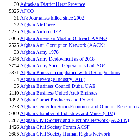
30
Adraskan District Herat Province
5325
AFCO
31
Afg Journalists killed since 2002
32
Afghan Air Force
5235
Afghan Airforce IEA
3065
Afghan American Muslim Outreach AAMO
2525
Afghan Anti-Corruption Network (AACN)
33
Afghan Army 1978
4346
Afghan Army Deployment as of 2018
3754
Afghan Army Special Operations Unit SOC
2871
Afghan Banks in compliance with U.S. regulations
34
Afghan Beverage Industry (ABI)
35
Afghan Business Council Dubai UAE
2110
Afghan Business United Arab Emirates
1892
Afghan Carpet Producers and Export
3233
Afghan Center for Socio-Economic and Opinion Researc
5069
Afghan Chamber of Industries and Mines (CIM)
3287
Afghan Civil Society and Elections Network (ACSEN)
1426
Afghan Civil Society Forum ACSF
3685
Afghan Civil Society Human Rights Network