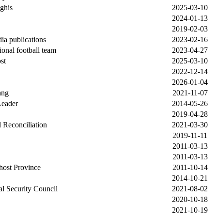
ghis
2025-03-10
2024-01-13
2019-02-03
ia publications
2023-02-16
ional football team
2023-04-27
st
2025-03-10
2022-12-14
2026-01-04
ang
2021-11-07
Leader
2014-05-26
2019-04-28
 Reconciliation
2021-03-30
2019-11-11
2011-03-13
2011-03-13
Khost Province
2011-10-14
2014-10-21
nal Security Council
2021-08-02
2020-10-18
2021-10-19