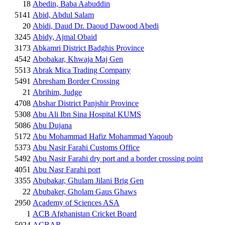
18
Abedin, Baba Aabuddin
5141
Abid, Abdul Salam
20
Abidi, Daud Dr. Daoud Dawood Abedi
3245
Abidy, Ajmal Obaid
3173
Abkamri District Badghis Province
4542
Abobakar, Khwaja Maj Gen
5513
Abrak Mica Trading Company
5491
Abresham Border Crossing
21
Abrihim, Judge
4708
Abshar District Panjshir Province
5308
Abu Ali Ibn Sina Hospital KUMS
5086
Abu Dujana
5172
Abu Mohammad Hafiz Mohammad Yaqoub
5373
Abu Nasir Farahi Customs Office
5492
Abu Nasir Farahi dry port and a border crossing point
4051
Abu Nasr Farahi port
3355
Abubakar, Ghulam Jilani Brig Gen
22
Abubaker, Gholam Gaus Ghaws
2950
Academy of Sciences ASA
1
ACB Afghanistan Cricket Board
5024
ACBAR