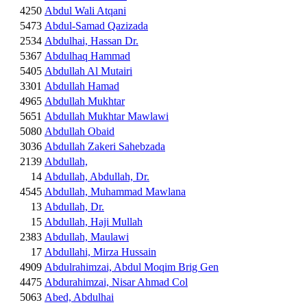
4250
Abdul Wali Atqani
5473
Abdul-Samad Qazizada
2534
Abdulhai, Hassan Dr.
5367
Abdulhaq Hammad
5405
Abdullah Al Mutairi
3301
Abdullah Hamad
4965
Abdullah Mukhtar
5651
Abdullah Mukhtar Mawlawi
5080
Abdullah Obaid
3036
Abdullah Zakeri Sahebzada
2139
Abdullah,
14
Abdullah, Abdullah, Dr.
4545
Abdullah, Muhammad Mawlana
13
Abdullah, Dr.
15
Abdullah, Haji Mullah
2383
Abdullah, Maulawi
17
Abdullahi, Mirza Hussain
4909
Abdulrahimzai, Abdul Moqim Brig Gen
4475
Abdurahimzai, Nisar Ahmad Col
5063
Abed, Abdulhai