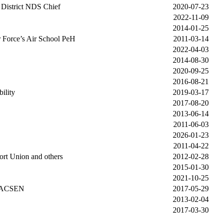
f District NDS Chief
2020-07-23
2022-11-09
2014-01-25
Force’s Air School PeH
2011-03-14
2022-04-03
2014-08-30
2020-09-25
2016-08-21
ility
2019-03-17
2017-08-20
2013-06-14
2011-06-03
2026-01-23
2011-04-22
rt Union and others
2012-02-28
2015-01-30
2021-10-25
o ACSEN
2017-05-29
2013-02-04
2017-03-30