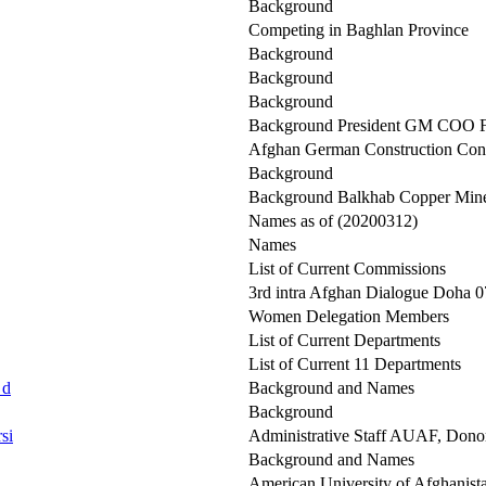
Background
Competing in Baghlan Province
Background
Background
Background
Background President GM COO F
Afghan German Construction Co
Background
Background Balkhab Copper Min
Names as of (20200312)
Names
List of Current Commissions
3rd intra Afghan Dialogue Doha 07
Women Delegation Members
List of Current Departments
List of Current 11 Departments
 d
Background and Names
Background
si
Administrative Staff AUAF, Dono
Background and Names
American University of Afghanis