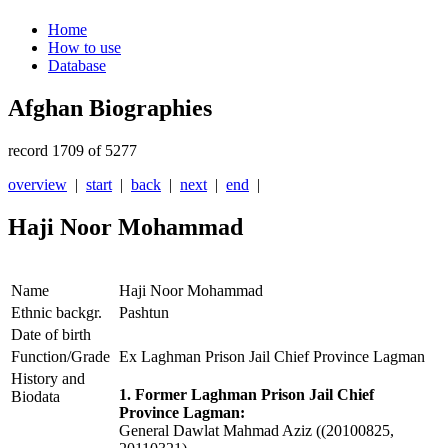
Home
How to use
Database
Afghan Biographies
record 1709 of 5277
overview
|
start
|
back
|
next
|
end
|
Haji Noor Mohammad
Name
Haji Noor Mohammad
Ethnic backgr.
Pashtun
Date of birth
Function/Grade
Ex Laghman Prison Jail Chief Province Lagman
History and
1. Former Laghman Prison Jail Chief
Biodata
Province Lagman:
General Dawlat Mahmad Aziz ((20100825,