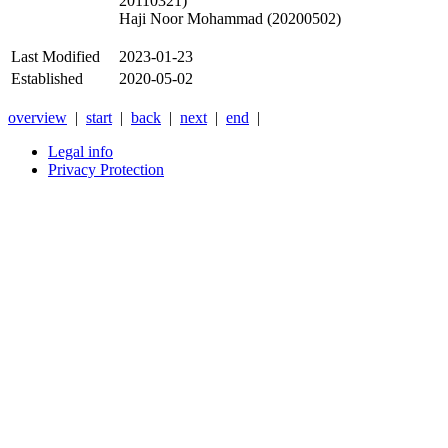
20110321)
Haji Noor Mohammad (20200502)
Last Modified
2023-01-23
Established
2020-05-02
overview
|
start
|
back
|
next
|
end
|
Legal info
Privacy Protection