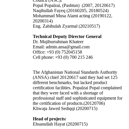
Council (NSC)
:
Popal Popalzai, (Pashtun) (2007, 20120617)
Naqibullah Fayeq (20160205, 20180524)
Mohammad Musa Alami acting (20190122,
20200314)
Eng. Zabihulah Zyarmal (20210517)
Technical Deputy Director General
Dr. Mujiburrahman Khateer
Email: admin.ansa@gmail.com
Office: +93 (0) 752045158
Cell phone: +93 (0) 700 215 246
The Afghanistan National Standards Authority
(ANSA) chief 20120617 said they had set 125
different benchmarks, but lacked product
certification facilities. Popalzai Popal complained
that they were faced with a shortage of
professional staff and sophisticated equipment for
the certification of products.(20120706)
Khwaja Jawed Sediqqi (20200715)
Head of projects:
Ehsanullah Hayat (20200715)