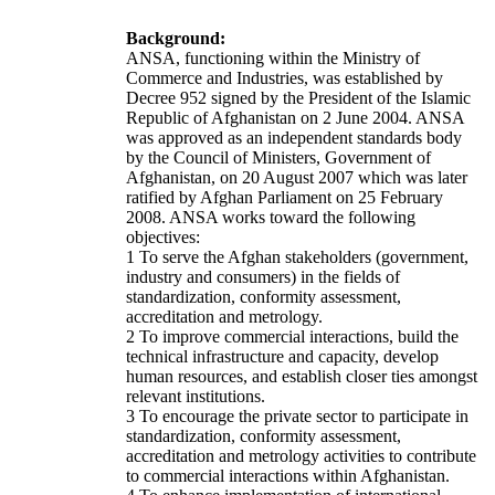
Background:
ANSA, functioning within the Ministry of
Commerce and Industries, was established by
Decree 952 signed by the President of the Islamic
Republic of Afghanistan on 2 June 2004. ANSA
was approved as an independent standards body
by the Council of Ministers, Government of
Afghanistan, on 20 August 2007 which was later
ratified by Afghan Parliament on 25 February
2008. ANSA works toward the following
objectives:
1 To serve the Afghan stakeholders (government,
industry and consumers) in the fields of
standardization, conformity assessment,
accreditation and metrology.
2 To improve commercial interactions, build the
technical infrastructure and capacity, develop
human resources, and establish closer ties amongst
relevant institutions.
3 To encourage the private sector to participate in
standardization, conformity assessment,
accreditation and metrology activities to contribute
to commercial interactions within Afghanistan.