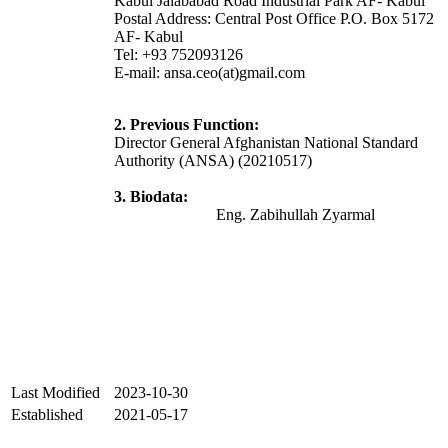
Kabul Jalababad Road Industrial Park AF- Kabul
Postal Address: Central Post Office P.O. Box 5172
AF- Kabul
Tel: +93 752093126
E-mail: ansa.ceo(at)gmail.com
2. Previous Function:
Director General Afghanistan National Standard
Authority (ANSA) (20210517)
3. Biodata:
Eng. Zabihullah Zyarmal
Last Modified
2023-10-30
Established
2021-05-17