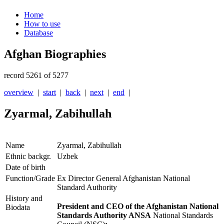
Home
How to use
Database
Afghan Biographies
record 5261 of 5277
overview
|
start
|
back
|
next
|
end
|
Zyarmal, Zabihullah
Name
Zyarmal, Zabihullah
Ethnic backgr.
Uzbek
Date of birth
Function/Grade
Ex Director General Afghanistan National
Standard Authority
History and
President and CEO of the Afghanistan National
Biodata
Standards Authority ANSA
National Standards