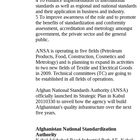
4 To enhance implementation of international
standards as well as regional and national standards
and their application in business and industry.
5 To improve awareness of the role and to promote
the benefits of standardization and conformity
assessment, accreditation and metrology amongst
government, the private sector and the general
public.
ANSA is operating in five fields (Petroleum
Products, Food, Construction, Cosmetics and
Metrology) and is planning to expand its activities
to two new fields of Textile and Electrical Goods
in 2009. Technical committees (TC) are going to
be established in all fields of operations.
Afghan National Standards Authority (ANSA)
officially launched its Strategic Plan in Kabul
20110330 to unveil how the agency will build
Afghanistan's quality infrastructure over the next
five years.
Afghanistan National Standardization
Authority