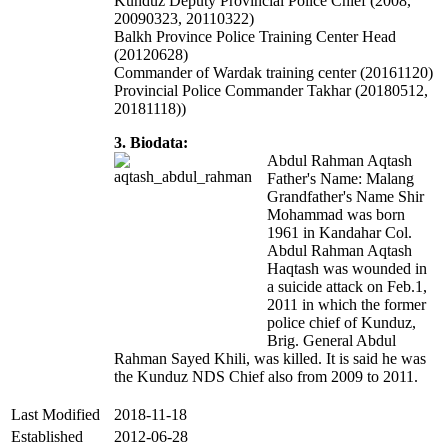
Kunduz Deputy Provincial Police Chief (2008,
20090323, 20110322)
Balkh Province Police Training Center Head
(20120628)
Commander of Wardak training center (20161120)
Provincial Police Commander Takhar (20180512,
20181118))
3. Biodata:
Abdul Rahman Aqtash
Father's Name: Malang
Grandfather's Name Shir
Mohammad was born
1961 in Kandahar Col.
Abdul Rahman Aqtash
Haqtash was wounded in
a suicide attack on Feb.1,
2011 in which the former
police chief of Kunduz,
Brig. General Abdul
Rahman Sayed Khili, was killed. It is said he was
the Kunduz NDS Chief also from 2009 to 2011.
Last Modified
2018-11-18
Established
2012-06-28