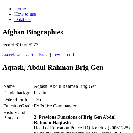
Home
How to use
Database
Afghan Biographies
record 610 of 5277
overview
|
start
|
back
|
next
|
end
|
Aqtash, Abdul Rahman Brig Gen
Name
Aqtash, Abdul Rahman Brig Gen
Ethnic backgr.
Pashtun
Date of birth
1961
Function/Grade
Ex Police Commander
History and
2. Previous Functions of Brig Gen Abdul
Biodata
Rahman Haqtash:
Head of Education Police HQ Konduz (20061228)