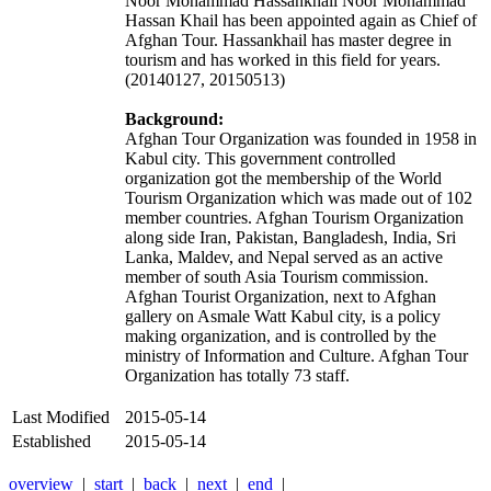
Noor Mohammad Hassankhail Noor Mohammad
Hassan Khail has been appointed again as Chief of
Afghan Tour. Hassankhail has master degree in
tourism and has worked in this field for years.
(20140127, 20150513)
Background:
Afghan Tour Organization was founded in 1958 in
Kabul city. This government controlled
organization got the membership of the World
Tourism Organization which was made out of 102
member countries. Afghan Tourism Organization
along side Iran, Pakistan, Bangladesh, India, Sri
Lanka, Maldev, and Nepal served as an active
member of south Asia Tourism commission.
Afghan Tourist Organization, next to Afghan
gallery on Asmale Watt Kabul city, is a policy
making organization, and is controlled by the
ministry of Information and Culture. Afghan Tour
Organization has totally 73 staff.
Last Modified
2015-05-14
Established
2015-05-14
overview
|
start
|
back
|
next
|
end
|