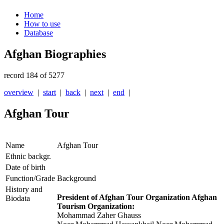
Home
How to use
Database
Afghan Biographies
record 184 of 5277
overview
|
start
|
back
|
next
|
end
|
Afghan Tour
Name
Afghan Tour
Ethnic backgr.
Date of birth
Function/Grade
Background
History and
President of Afghan Tour Organization
Afghan
Biodata
Tourism Organization
:
Mohammad Zaher Ghauss