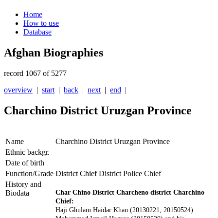
Home
How to use
Database
Afghan Biographies
record 1067 of 5277
overview
|
start
|
back
|
next
|
end
|
Charchino District Uruzgan Province
Name
Charchino District Uruzgan Province
Ethnic backgr.
Date of birth
Function/Grade
District Chief District Police Chief
History and
Biodata
Char Chino District Charcheno district Charchino
Chief:
Haji Ghulam Haidar Khan (20130221
, 20150524
)