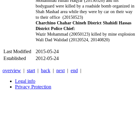
Mohammad Ismail Haqyar (20150520) and his
bodyguard were killed by a roadside bomb organized in
Shah Mashad area while they were by car on their way
to their office (20150523)
Charchino Chahar Chineh District Shahidi Hassas
District Police Chief:
Wazir Mohammad (20050123) killed by mine explosion
Wali Dad Walidad (20120524, 20140820)
Last Modified
2015-05-24
Established
2012-05-24
overview
|
start
|
back
|
next
|
end
|
Legal info
Privacy Protection
Xnxx
Xvideos
คลิป
หลุด
xnxx
หนัง
โป๊