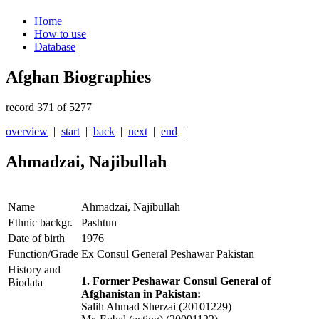
Home
How to use
Database
Afghan Biographies
record 371 of 5277
overview
|
start
|
back
|
next
|
end
|
Ahmadzai, Najibullah
Name
Ahmadzai, Najibullah
Ethnic backgr.
Pashtun
Date of birth
1976
Function/Grade
Ex Consul General Peshawar Pakistan
History and
1. Former Peshawar Consul General of
Biodata
Afghanistan in Pakistan:
Salih Ahmad Sherzai (20101229)