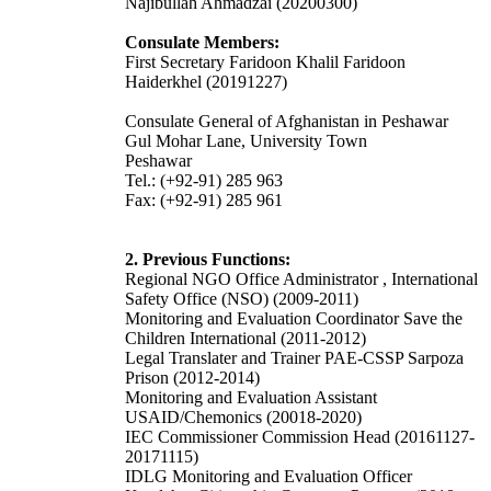
Najibullah Ahmadzai (20200300)
Consulate Members:
First Secretary Faridoon Khalil
Faridoon
Haiderkhel
(20191227)
Consulate General of Afghanistan in Peshawar
Gul Mohar Lane, University Town
Peshawar
Tel.: (+92-91) 285 963
Fax: (+92-91) 285 961
2. Previous Functions:
Regional NGO Office Administrator , International
Safety Office (NSO) (2009-2011)
Monitoring and Evaluation Coordinator Save the
Children International (2011-2012)
Legal Translater and Trainer PAE-CSSP Sarpoza
Prison (2012-2014)
Monitoring and Evaluation Assistant
USAID/Chemonics (20018-2020)
IEC Commissioner Commission Head (20161127-
20171115)
IDLG Monitoring and Evaluation Officer