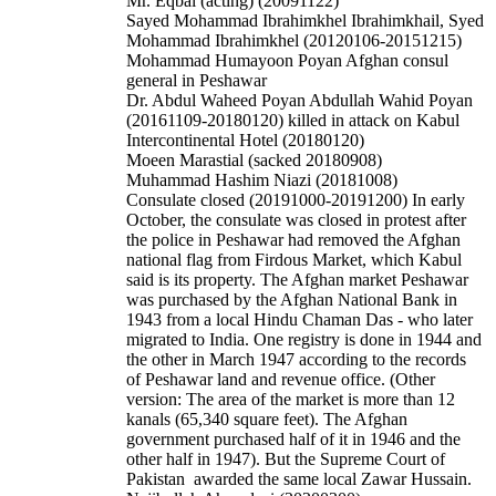
Mr. Eqbal (acting) (20091122)
Sayed Mohammad Ibrahimkhel Ibrahimkhail, Syed
Mohammad Ibrahimkhel (20120106-20151215)
Mohammad Humayoon Poyan Afghan consul
general in Peshawar
Dr. Abdul Waheed Poyan
Abdullah Wahid Poyan
(20161109-20180120) killed in attack on Kabul
Intercontinental Hotel (20180120)
Moeen Marastial (sacked 20180908)
Muhammad Hashim Niazi (20181008)
Consulate closed (20191000-20191200)
In early
October, the consulate was closed in protest after
the police in Peshawar had removed the Afghan
national flag from Firdous Market, which Kabul
said is its property.
The Afghan market Peshawar
was purchased by the Afghan National Bank in
1943 from a local Hindu Chaman Das - who later
migrated to India. One registry is done in 1944 and
the other in March 1947 according to the records
of Peshawar land and revenue office. (Other
version: The area of the market is more than 12
kanals (65,340 square feet). The Afghan
government purchased half of it in 1946 and the
other half in 1947). But the Supreme Court of
Pakistan awarded the same local Zawar Hussain.