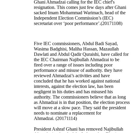
Ghani Ahmadzai calling for the IEC chief's
resignation. This comes just few days after Ghani
sacked Imam Mohammad Warimach, head of the
Independent Election Commission’s (IEC)
secretariat over ‘poor performance’.(20171108)
Five IEC commissioners, Abdul Badi Sayad,
Wasima Badghisi, Maliha Hassan, Mazaullah
Dawlati and Abdul Qadir Quraishi, have called for
the IEC Chairman Najibullah Ahmadzai to be
fired over a range of issues including poor
performance and misuse of authority. they have
reviewed Ahmadzai’s activities and have
concluded that he has worked against national
interests, against the election law, has been
negligent in his duties and has misused his
authority. The commissioners believe that as long
as Ahmadzai is in that position, the election process
will move at a slow pace. They said the president
needs to nominate a replacement for
Ahmadzai. (20171114)
President Ashraf Ghani has removed Najibullah