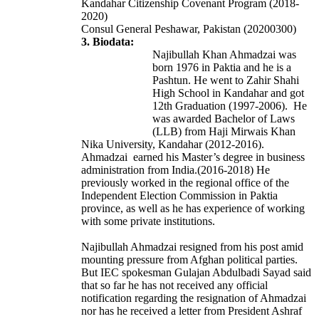
Kandahar
Citizenship Covenant Program
(2018-
2020)
Consul General Peshawar, Pakistan (20200300)
3. Biodata:
Najibullah Khan Ahmadzai was
born 1976 in Paktia and he is a
Pashtun. He went to Zahir Shahi
High School in Kandahar and got
12th Graduation (1997-2006). He
was awarded Bachelor of Laws
(LLB) from Haji Mirwais Khan
Nika University, Kandahar (2012-2016).
Ahmadzai earned his Master’s degree in business
administration from India.(2016-2018) He
previously worked in the regional office of the
Independent Election Commission in Paktia
province, as well as he has experience of working
with some private institutions.
Najibullah Ahmadzai resigned from his post amid
mounting pressure from Afghan political parties.
But IEC spokesman Gulajan Abdulbadi Sayad said
that so far he has not received any official
notification regarding the resignation of Ahmadzai
nor has he received a letter from President Ashraf