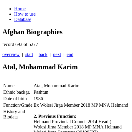
Home
How to use
Database
Afghan Biographies
record 693 of 5277
overview
|
start
|
back
|
next
|
end
|
Atal, Mohammad Karim
Name
Atal, Mohammad Karim
Ethnic backgr.
Pashtun
Date of birth
1986
Function/Grade
Ex Wolesi Jirga Member 2018 MP MNA Helmand
History and
2. Previous Function:
Biodata
Helmand Provincial Council 2014 Head (
Wolesi Jirga Member 2018 MP MNA Helmand