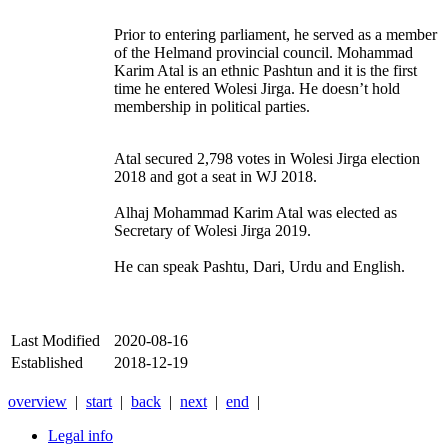
Prior to entering parliament, he served as a member
of the Helmand provincial council. Mohammad
Karim Atal is an ethnic Pashtun and it is the first
time he entered Wolesi Jirga. He doesn’t hold
membership in political parties.
Atal secured 2,798 votes in Wolesi Jirga election
2018 and got a seat in WJ 2018.
Alhaj Mohammad Karim Atal was elected as
Secretary of Wolesi Jirga 2019.
He can speak Pashtu, Dari, Urdu and English.
Last Modified
2020-08-16
Established
2018-12-19
overview
|
start
|
back
|
next
|
end
|
Legal info