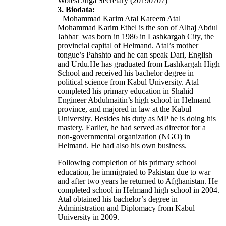
Wolesi Jirga Secretary (20190707)
3. Biodata:
Mohammad Karim Atal Kareem Atal
Mohammad Karim Ethel is the son of Alhaj Abdul
Jabbar was born in 1986 in Lashkargah City, the
provincial capital of Helmand.
Atal’s mother
tongue’s Pahshto and he can speak Dari, English
and Urdu.
He has graduated from Lashkargah High
School and received his bachelor degree in
political science from Kabul University.
Atal
completed his primary education in Shahid
Engineer Abdulmaitin’s high school in Helmand
province, and majored in law at the Kabul
University. Besides his duty as MP he is doing his
mastery.
Earlier, he had served as director for a
non-governmental organization (NGO) in
Helmand. He had also his own business.
Following completion of his primary school
education, he immigrated to Pakistan due to war
and after two years he returned to Afghanistan. He
completed school in Helmand high school in 2004.
Atal obtained his bachelor’s degree in
Administration and Diplomacy from Kabul
University in 2009.