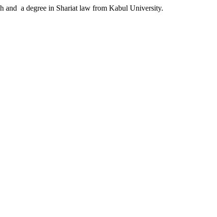
ah and a degree in Shariat law from Kabul University.