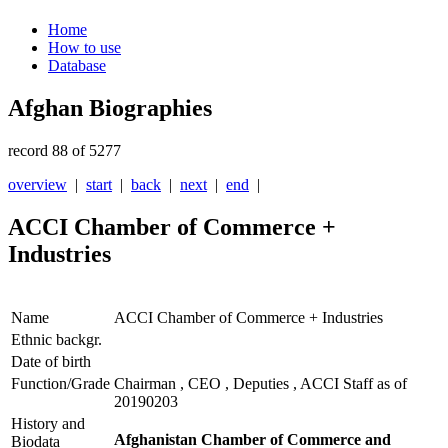
Home
How to use
Database
Afghan Biographies
record 88 of 5277
overview
|
start
|
back
|
next
|
end
|
ACCI Chamber of Commerce +
Industries
Name
ACCI Chamber of Commerce + Industries
Ethnic backgr.
Date of birth
Function/Grade
Chairman , CEO , Deputies , ACCI Staff as of
20190203
History and
Afghanistan Chamber of Commerce and
Biodata