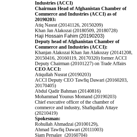
Industries (ACCI)
Chairman Head of Afghanistan Chamber of
Commerce and Industries (ACCI) as of
20190203:
Atiq Nasrat (20141126, 20150209)
Khan Jan Alakozai (20180509, 20180728)
Haji Hossain Fahim (20190203)
Deputy head of Afghanistan Chamber of
Commerce and Industries (ACCI):
Khanjan Alakozai
Khan Jan Alakozay
(20141208,
20150416, 20160119, 20170320)
former
ACCI
Deputy Chairman (20101227) on Trade Affairs
CEO ACCI:
Atiqullah Nusrat (20190203)
ACCI Deputy CEO Tawfiq Dawari (20160203,
20170405)
Abdul Qadir Bahman (20140816)
Mohammad Younus Momand (20190203)
Chief executive officer of the chamber of
commerce and industry, Shafiqullah Attaye
(20210419)
Spokesman:
Rohullah Ahmadzai (20100129),
Ahmad Tawfiq Dawari (20111003)
Siam Persalay (20160704)