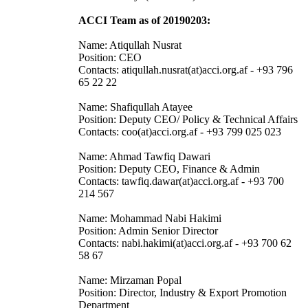
ACCI Team as of 20190203:
Name: Atiqullah Nusrat
Position: CEO
Contacts: atiqullah.nusrat(at)acci.org.af - +93 796
65 22 22
Name: Shafiqullah Atayee
Position: Deputy CEO/ Policy & Technical Affairs
Contacts: coo(at)acci.org.af - +93 799 025 023
Name: Ahmad Tawfiq Dawari
Position: Deputy CEO, Finance & Admin
Contacts: tawfiq.dawar(at)acci.org.af - +93 700
214 567
Name: Mohammad Nabi Hakimi
Position: Admin Senior Director
Contacts: nabi.hakimi(at)acci.org.af - +93 700 62
58 67
Name: Mirzaman Popal
Position: Director, Industry & Export Promotion
Department