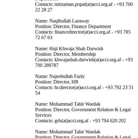
Contacts: mirzaman.popal(at)acci.org.af - +93 700
22 28 27
Name: Naqibullah Laraway
Position: Director, Finance Department
Contacts: financedirector(at)acci.org.af - +93 785
72 67 63
Name: Haji Khwaja Shah Darwish
Position: Director, Membership
Contacts: khwajashah.darwish(at)acci.org.af - +93
700 289787
Name: Najeebullah Fazly
Position: Director, HR
Contacts: hr.director(at)acci.org.af - +93 792 23 51
54
Name: Mohammad Tahir Wardak
Position: Director, Government Relation & Legal
Services
Contacts: grls(at)acci.org.af - +93 794 620 202
Name: Mohammad Tahir Wardak
Position: Director, Government Relation & Legal