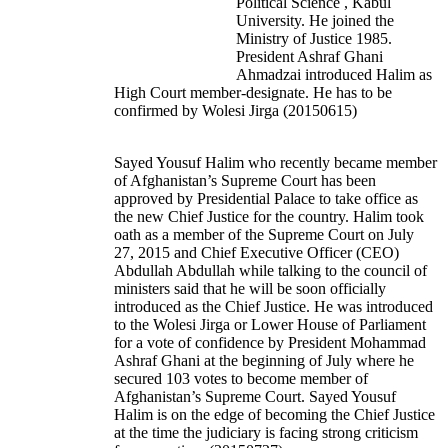
Political Science , Kabul
University. He joined the
Ministry of Justice 1985.
President Ashraf Ghani
Ahmadzai introduced Halim as
High Court member-designate. He has to be
confirmed by Wolesi Jirga (20150615)
Sayed Yousuf Halim who recently became member
of Afghanistan’s Supreme Court has been
approved by Presidential Palace to take office as
the new Chief Justice for the country. Halim took
oath as a member of the Supreme Court on July
27, 2015 and Chief Executive Officer (CEO)
Abdullah Abdullah while talking to the council of
ministers said that he will be soon officially
introduced as the Chief Justice. He was introduced
to the Wolesi Jirga or Lower House of Parliament
for a vote of confidence by President Mohammad
Ashraf Ghani at the beginning of July where he
secured 103 votes to become member of
Afghanistan’s Supreme Court. Sayed Yousuf
Halim is on the edge of becoming the Chief Justice
at the time the judiciary is facing strong criticism