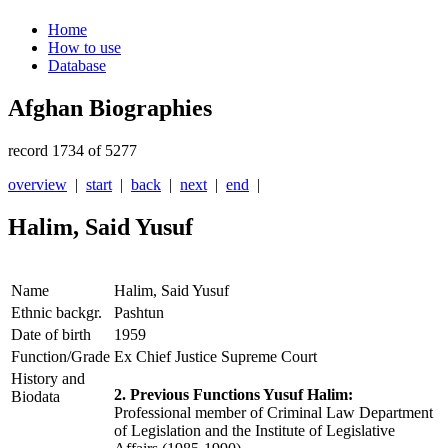
Home
How to use
Database
Afghan Biographies
record 1734 of 5277
overview
|
start
|
back
|
next
|
end
|
Halim, Said Yusuf
Name
Halim, Said Yusuf
Ethnic backgr.
Pashtun
Date of birth
1959
Function/Grade
Ex Chief Justice Supreme Court
History and
2. Previous Functions Yusuf Halim:
Biodata
Professional member of Criminal Law Department
of Legislation and the Institute of Legislative