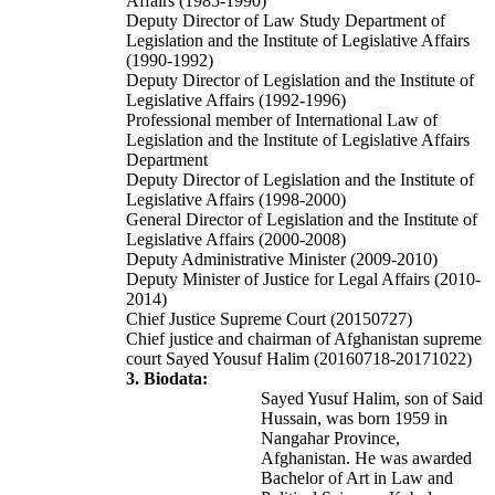
Affairs (1985-1990)
Deputy Director of Law Study Department of
Legislation and the Institute of Legislative Affairs
(1990-1992)
Deputy Director of Legislation and the Institute of
Legislative Affairs (1992-1996)
Professional member of International Law of
Legislation and the Institute of Legislative Affairs
Department
Deputy Director of Legislation and the Institute of
Legislative Affairs (1998-2000)
General Director of Legislation and the Institute of
Legislative Affairs (2000-2008)
Deputy Administrative Minister (2009-2010)
Deputy Minister of Justice for Legal Affairs (2010-
2014)
Chief Justice Supreme Court (20150727)
Chief justice and chairman of Afghanistan supreme
court Sayed Yousuf Halim (20160718-20171022)
3. Biodata:
Sayed Yusuf Halim, son of Said
Hussain, was born 1959 in
Nangahar Province,
Afghanistan. He was awarded
Bachelor of Art in Law and