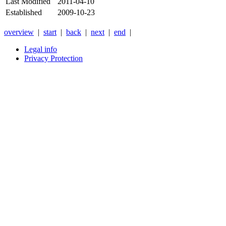
Last Modified
2011-04-10
Established
2009-10-23
overview
|
start
|
back
|
next
|
end
|
Legal info
Privacy Protection