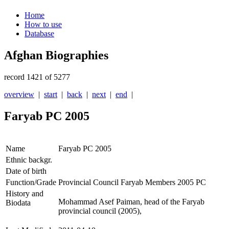
Home
How to use
Database
Afghan Biographies
record 1421 of 5277
overview
|
start
|
back
|
next
|
end
|
Faryab PC 2005
Name
Faryab PC 2005
Ethnic backgr.
Date of birth
Function/Grade
Provincial Council Faryab Members 2005 PC
History and
Mohammad Asef Paiman, head of the Faryab
Biodata
provincial council (2005),