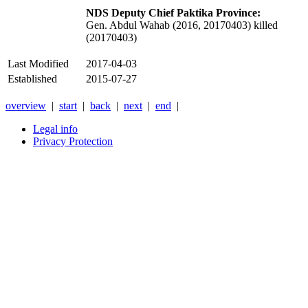
NDS Deputy Chief Paktika Province:
Gen. Abdul Wahab (2016, 20170403) killed
(20170403)
Last Modified
2017-04-03
Established
2015-07-27
overview
|
start
|
back
|
next
|
end
|
Legal info
Privacy Protection