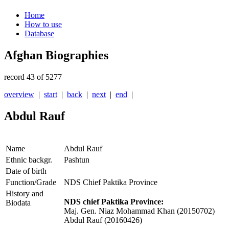
Home
How to use
Database
Afghan Biographies
record 43 of 5277
overview
|
start
|
back
|
next
|
end
|
Abdul Rauf
Name
Abdul Rauf
Ethnic backgr.
Pashtun
Date of birth
Function/Grade
NDS Chief Paktika Province
History and
NDS chief Paktika Province:
Biodata
Maj. Gen. Niaz Mohammad Khan (20150702)
Abdul Rauf (20160426)