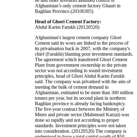
he and other investors assumed control of
Afghanistan’s only cement factory Ghauri in
Baghlan Province.(20100305)
Head of Ghori Cement Factory:
Abdul Karim Farukh (20120520)
Afghanistan's largest cement company Ghori
Cement said its woes are linked to the process of
its privatisation back in 2007, with the company's
chief (Farukhi) blaming poor investment standards.
The agreement which transferred Ghori Cement
Plant from government ownership to the private
sector was not according to sound investment
principles, head of Ghori Abdul Karim Farukh
said. The company was privatised with the aim of
meeting the bulk of cement demand in
Afghanistan, estimated to be more than 300 million
tonnes per year, but its second plant in northern
Baghlan province is already facing bankruptcy.
The five-year contract between the Ministry of
Mines and private sector (Mahmoud Karzai) was
done so rapidly and not according to proper
standards. Investment principles were not taken
into consideration. (20120520) The company is
understood to have a total capital worth of $50