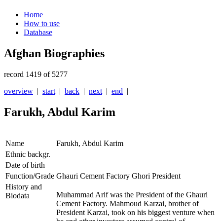
Home
How to use
Database
Afghan Biographies
record 1419 of 5277
overview
|
start
|
back
|
next
|
end
|
Farukh, Abdul Karim
Name
Farukh, Abdul Karim
Ethnic backgr.
Date of birth
Function/Grade
Ghauri Cement Factory Ghori President
History and
Muhammad Arif was the President of the Ghauri
Biodata
Cement Factory. Mahmoud Karzai, brother of
President Karzai, took on his biggest venture when