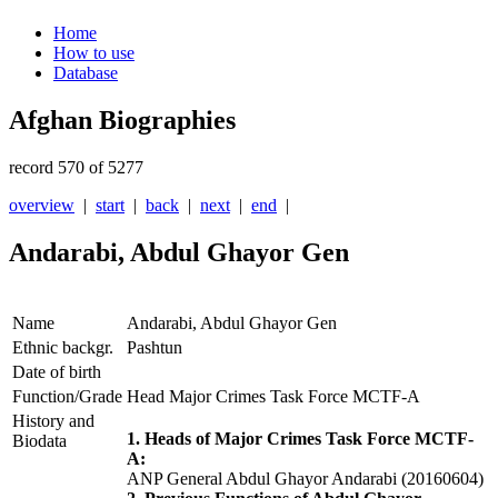
Home
How to use
Database
Afghan Biographies
record 570 of 5277
overview
|
start
|
back
|
next
|
end
|
Andarabi, Abdul Ghayor Gen
Name
Andarabi, Abdul Ghayor Gen
Ethnic backgr.
Pashtun
Date of birth
Function/Grade
Head Major Crimes Task Force MCTF-A
History and
1. Heads of Major Crimes Task Force MCTF-
Biodata
A:
ANP General Abdul Ghayor Andarabi (20160604)