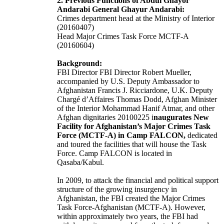
2. Previous Functions of Abdul Ghayor
Andarabi
General Ghayur Andarabi
:
C
rimes department head at the Ministry of Interior
(20160407)
Head Major Crimes Task Force MCTF-A
(20160604)
Background:
FBI Director FBI Director Robert Mueller,
accompanied by U.S. Deputy Ambassador to
Afghanistan Francis J. Ricciardone, U.K. Deputy
Chargé d’Affaires Thomas Dodd, Afghan Minister
of the Interior Mohammad Hanif Atmar, and other
Afghan dignitaries 20100225 i
naugurates New
Facility for Afghanistan’s Major Crimes Task
Force (MCTF-A) in Camp FALCON,
dedicated
and toured the facilities that will house the Task
Force. Camp FALCON is located in
Qasaba/Kabul.
In 2009, to attack the financial and political support
structure of the growing insurgency in
Afghanistan, the FBI created the Major Crimes
Task Force-Afghanistan (MCTF-A). However,
within approximately two years, the FBI had