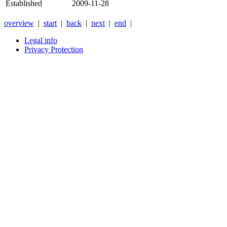
Established
2009-11-28
overview
|
start
|
back
|
next
|
end
|
Legal info
Privacy Protection