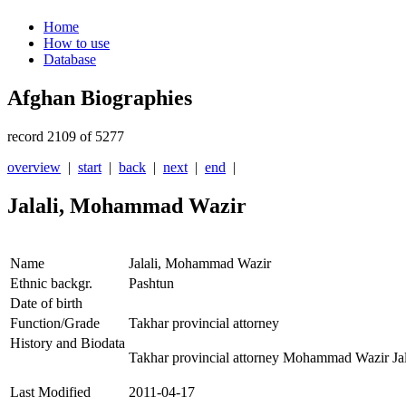
Home
How to use
Database
Afghan Biographies
record 2109 of 5277
overview
|
start
|
back
|
next
|
end
|
Jalali, Mohammad Wazir
Name
Jalali, Mohammad Wazir
Ethnic backgr.
Pashtun
Date of birth
Function/Grade
Takhar provincial attorney
History and Biodata
Takhar provincial attorney Mohammad Wazir Jal
Last Modified
2011-04-17