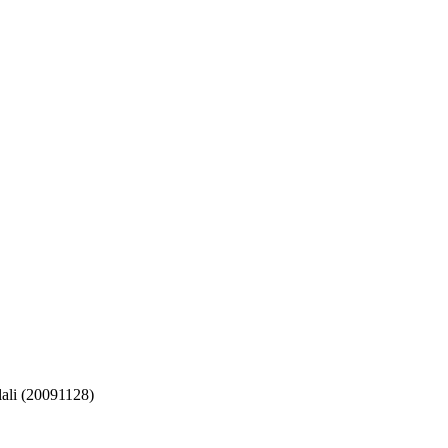
ali (20091128)