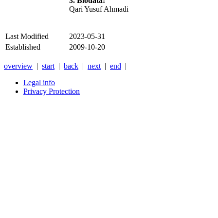
3. Biodata:
Qari Yusuf Ahmadi
Last Modified
2023-05-31
Established
2009-10-20
overview
|
start
|
back
|
next
|
end
|
Legal info
Privacy Protection