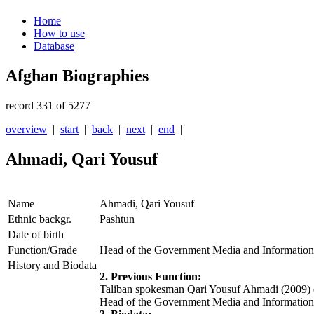
Home
How to use
Database
Afghan Biographies
record 331 of 5277
overview
|
start
|
back
|
next
|
end
|
Ahmadi, Qari Yousuf
Name
Ahmadi, Qari Yousuf
Ethnic backgr.
Pashtun
Date of birth
Function/Grade
Head of the Government Media and Information
History and Biodata
2. Previous Function:
Taliban spokesman Qari Yousuf Ahmadi (2009) 
Head of the Government Media and Information