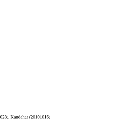
1028), Kandahar (20101016)