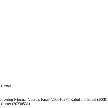
 Center
covering Nimruz, Nimroz, Farah (20091027). Kabul and Zabul (2009
 Center (20230531)