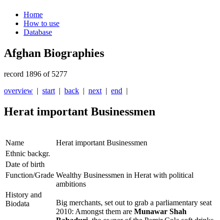
Home
How to use
Database
Afghan Biographies
record 1896 of 5277
overview
|
start
|
back
|
next
|
end
|
Herat important Businessmen
Name
Herat important Businessmen
Ethnic backgr.
Date of birth
Function/Grade
Wealthy Businessmen in Herat with political
ambitions
History and
Big merchants, set out to grab a parliamentary seat
Biodata
2010: Amongst them are
Munawar Shah