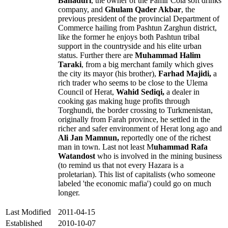
Bahaduri
, the owner of the Pamir Cola soft drinks
company, and
Ghulam Qader Akbar
, the
previous president of the provincial Department of
Commerce hailing from Pashtun Zarghun district,
like the former he enjoys both Pashtun tribal
support in the countryside and his elite urban
status. Further there are
Muhammad Halim
Taraki
, from a big merchant family which gives
the city its mayor (his brother),
Farhad Majidi,
a
rich trader who seems to be close to the Ulema
Council of Herat,
Wahid Sediqi,
a dealer in
cooking gas making huge profits through
Torghundi, the border crossing to Turkmenistan,
originally from Farah province, he settled in the
richer and safer environment of Herat long ago and
Ali Jan Mamnun,
reportedly one of the richest
man in town. Last not least M
uhammad Rafa
Watandost
who is involved in the mining business
(to remind us that not every Hazara is a
proletarian). This list of capitalists (who someone
labeled 'the economic mafia') could go on much
longer.
Last Modified
2011-04-15
Established
2010-10-07