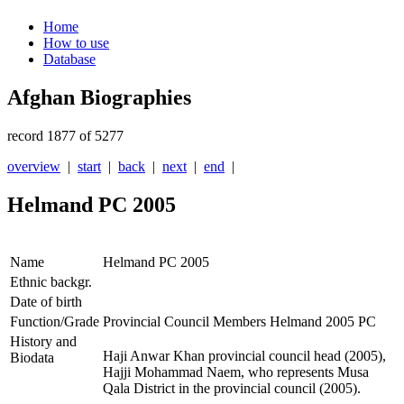
Home
How to use
Database
Afghan Biographies
record 1877 of 5277
overview
|
start
|
back
|
next
|
end
|
Helmand PC 2005
Name
Helmand PC 2005
Ethnic backgr.
Date of birth
Function/Grade
Provincial Council Members Helmand 2005 PC
History and
Haji Anwar Khan provincial council head (2005),
Biodata
Hajji Mohammad Naem, who represents Musa
Qala District in the provincial council (2005).