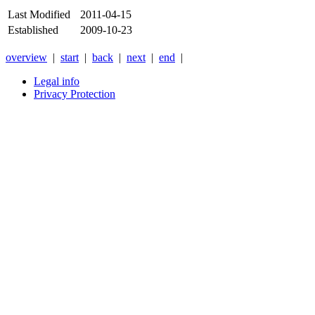
Last Modified
2011-04-15
Established
2009-10-23
overview
|
start
|
back
|
next
|
end
|
Legal info
Privacy Protection