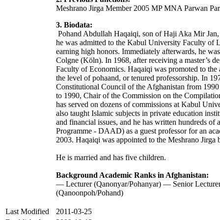
Meshrano Jirga Member 2005 MP MNA Parwan Pa
3. Biodata:
Pohand Abdullah Haqaiqi, son of Haji Aka Mir Jan, 
he was admitted to the Kabul University Faculty of 
earning high honors. Immediately afterwards, he was 
Colgne (Köln). In 1968, after receiving a master’s de
Faculty of Economics. Haqaiqi was promoted to the 
the level of pohaand, or tenured professorship. In 1
Constitutional Council of the Afghanistan from 199
to 1990, Chair of the Commission on the Compilation
has served on dozens of commissions at Kabul Univers
also taught Islamic subjects in private education in
and financial issues, and he has written hundreds 
Programme - DAAD) as a guest professor for an acade
2003. Haqaiqi was appointed to the Meshrano Jirga by
He is married and has five children.
Background Academic Ranks in Afghanistan:
— Lecturer (Qanonyar/Pohanyar) — Senior Lecture
(Qanoonpoh/Pohand)
Last Modified
2011-03-25