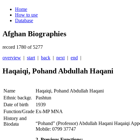
Home
How to use
Database
Afghan Biographies
record 1780 of 5277
overview
|
start
|
back
|
next
|
end
|
Haqaiqi, Pohand Abdullah Haqani
Name
Haqaiqi, Pohand Abdullah Haqani
Ethnic backgr.
Pashtun
Date of birth
1939
Function/Grade
Ex-MP MNA
History and
“Pohand” (Professor) Abdullah Haqani Haqaiqi App
Biodata
Mobile: 0799 37747
2. Previous Functions: