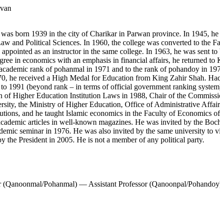
rvan
was born 1939 in the city of Charikar in Parwan province. In 1945, h
Law and Political Sciences. In 1960, the college was converted to the 
appointed as an instructor in the same college. In 1963, he was sent to
gree in economics with an emphasis in financial affairs, he returned to 
academic rank of pohanmal in 1971 and to the rank of pohandoy in 197
970, he received a High Medal for Education from King Zahir Shah. Haq
0 to 1991 (beyond rank – in terms of official government ranking sys
 of Higher Education Institution Laws in 1988, Chair of the Commissio
ity, the Ministry of Higher Education, Office of Administrative Affair
stitutions, and he taught Islamic economics in the Faculty of Economics
of academic articles in well-known magazines. He was invited by the
mic seminar in 1976. He was also invited by the same university to vis
 the President in 2005. He is not a member of any political party.
r (Qanoonmal/Pohanmal) — Assistant Professor (Qanoonpal/Pohandoy