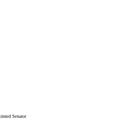
ointed Senator