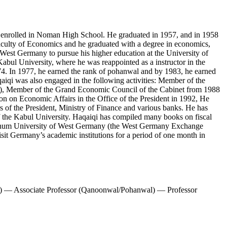
e enrolled in Noman High School. He graduated in 1957, and in 1958
Faculty of Economics and he graduated with a degree in economics,
 West Germany to pursue his higher education at the University of
Kabul University, where he was reappointed as a instructor in the
4. In 1977, he earned the rank of pohanwal and by 1983, he earned
aiqi was also engaged in the following activities: Member of the
tem), Member of the Grand Economic Council of the Cabinet from 1988
n on Economic Affairs in the Office of the President in 1992, He
s of the President, Ministry of Finance and various banks. He has
 of the Kabul University. Haqaiqi has compiled many books on fiscal
 Bochum University of West Germany (the West Germany Exchange
it Germany’s academic institutions for a period of one month in
) — Associate Professor (Qanoonwal/Pohanwal) — Professor