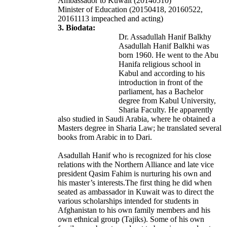
Ambassador to Kuwait (20140510)
Minister of Education (20150418, 20160522,
20161113 impeached and acting)
3. Biodata:
Dr. Assadullah Hanif Balkhy
Asadullah Hanif Balkhi was
born 1960. He went to the Abu
Hanifa religious school in
Kabul and according to his
introduction in front of the
parliament, has a Bachelor
degree from Kabul University,
Sharia Faculty. He apparently
also studied in Saudi Arabia, where he obtained a
Masters degree in Sharia Law; he translated several
books from Arabic in to Dari.
Asadullah Hanif who is recognized for his close
relations with the Northern Alliance and late vice
president Qasim Fahim is nurturing his own and
his master’s interests.The first thing he did when
seated as ambassador in Kuwait was to direct the
various scholarships intended for students in
Afghanistan to his own family members and his
own ethnical group (Tajiks). Some of his own