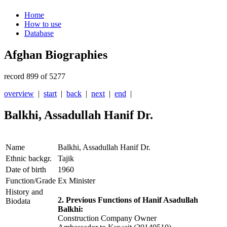
Home
How to use
Database
Afghan Biographies
record 899 of 5277
overview
|
start
|
back
|
next
|
end
|
Balkhi, Assadullah Hanif Dr.
Name
Balkhi, Assadullah Hanif Dr.
Ethnic backgr.
Tajik
Date of birth
1960
Function/Grade
Ex Minister
History and
2. Previous Functions of Hanif Asadullah
Biodata
Balkhi:
Construction Company Owner