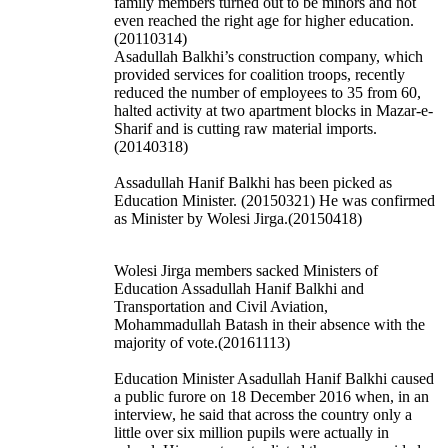
family members turned out to be minors and not
even reached the right age for higher education.
(20110314)
Asadullah Balkhi’s construction company, which
provided services for coalition troops, recently
reduced the number of employees to 35 from 60,
halted activity at two apartment blocks in Mazar-e-
Sharif and is cutting raw material imports.
(20140318)
Assadullah Hanif Balkhi has been picked as
Education Minister. (20150321) He was confirmed
as Minister by Wolesi Jirga.(20150418)
Wolesi Jirga members sacked Ministers of
Education Assadullah Hanif Balkhi and
Transportation and Civil Aviation,
Mohammadullah Batash in their absence with the
majority of vote.(20161113)
Education Minister Asadullah Hanif Balkhi caused
a public furore on 18 December 2016 when, in an
interview, he said that across the country only a
little over six million pupils were actually in