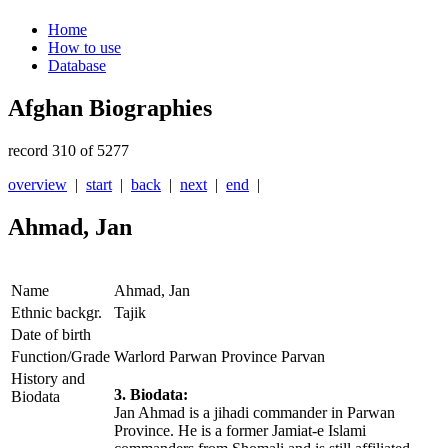
Home
How to use
Database
Afghan Biographies
record 310 of 5277
overview
|
start
|
back
|
next
|
end
|
Ahmad, Jan
Name
Ahmad, Jan
Ethnic backgr.
Tajik
Date of birth
Function/Grade
Warlord Parwan Province Parvan
History and
3. Biodata:
Biodata
Jan Ahmad is a jihadi commander in Parwan
Province. He is a former Jamiat-e Islami