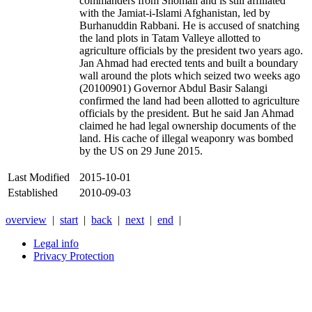
commanders from Shomali and is still affiliated
with the Jamiat-i-Islami Afghanistan, led by
Burhanuddin Rabbani. He is accused of snatching
the land plots in Tatam Valleye allotted to
agriculture officials by the president two years ago.
Jan Ahmad had erected tents and built a boundary
wall around the plots which seized two weeks ago
(20100901) Governor Abdul Basir Salangi
confirmed the land had been allotted to agriculture
officials by the president. But he said Jan Ahmad
claimed he had legal ownership documents of the
land. His cache of illegal weaponry was bombed
by the US on 29 June 2015.
Last Modified
2015-10-01
Established
2010-09-03
overview
|
start
|
back
|
next
|
end
|
Legal info
Privacy Protection