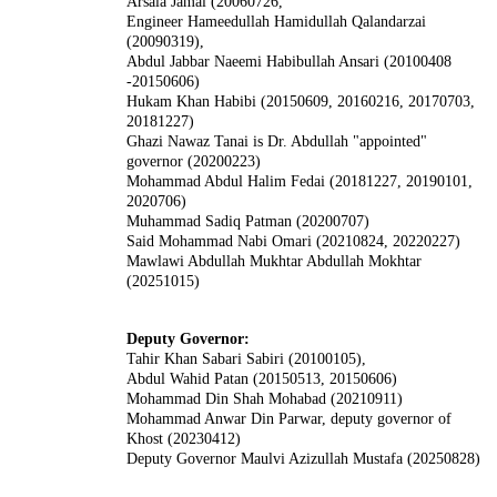
Arsala Jamal (20060726,
Engineer Hameedullah Hamidullah Qalandarzai
(20090319),
Abdul Jabbar Naeemi Habibullah Ansari (20100408
-20150606)
Hukam Khan Habibi (20150609, 20160216, 20170703,
20181227)
Ghazi Nawaz Tanai is Dr. Abdullah "appointed"
governor (20200223)
Mohammad Abdul Halim Fedai (20181227, 20190101,
2020706)
Muhammad Sadiq Patman (20200707)
Said Mohammad Nabi Omari (20210824, 20220227)
Mawlawi Abdullah Mukhtar Abdullah Mokhtar
(20251015)
Deputy Governor:
Tahir Khan Sabari Sabiri (20100105),
Abdul Wahid Patan (20150513, 20150606)
Mohammad Din Shah Mohabad (20210911)
Mohammad Anwar Din Parwar, deputy governor of
Khost (20230412)
Deputy Governor Maulvi Azizullah Mustafa (20250828)