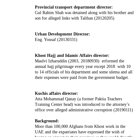
Provincial transport department director:
Gul Rahim Shah was detained along with his brother and
son for alleged links with Taliban (20120205)
Urban Development Director:
Eng. Yousaf (20130331)
Khost Hajj and Islamic Affairs director:
Maulvi Izharuddin (2003, 20180930) erformed the
annual hajj pilgrimage every year except 2018 with 10
to 14 officials of his department and some
ulema
and all
their expenses were paid from the government budget.
Kuchis affairs director:
Atta Mohammad Qanay (a former Paktia Teachers
Training Center head) was introduced to the attorney’s
office over alleged administrative corruption (20190111)
Background:
More than 100,000 Afghans from Khost work in the
UAE and the expatriates have expressed the wish of