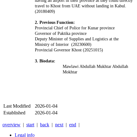
having an airport in their province as they could directly
travel to Khost from UAE without landing in Kabul.
(20180409)
2. Previous Function:
Provincial Chief of Police for Kunar province
Governor of Paktika province
Deputy Minister of Supplies and Logistics at the
Ministry of Interior (20230600)
Provincial Governor Khost (20251015)
3. Biodata:
Mawlawi Abdullah Mukhtar Abdullah
Mokhtar
Last Modified
2026-01-04
Established
2026-01-04
overview
|
start
|
back
|
next
|
end
|
Legal info