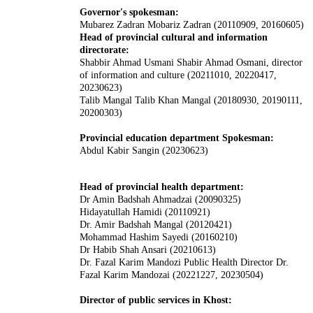
Governor's spokesman:
Mubarez Zadran Mobariz Zadran (20110909, 20160605)
Head of provincial cultural and information
directorate:
Shabbir Ahmad Usmani Shabir Ahmad Osmani, director
of information and culture (20211010, 20220417,
20230623)
Talib Mangal Talib Khan Mangal (20180930, 20190111,
20200303)
Provincial education department Spokesman:
Abdul Kabir Sangin (20230623)
Head of provincial health department:
Dr Amin Badshah Ahmadzai (20090325)
Hidayatullah Hamidi (20110921)
Dr. Amir Badshah Mangal (20120421)
Mohammad Hashim Sayedi (20160210)
Dr Habib Shah Ansari (20210613)
Dr. Fazal Karim Mandozi Public Health Director Dr.
Fazal Karim Mandozai (20221227, 20230504)
Director of public services in Khost: