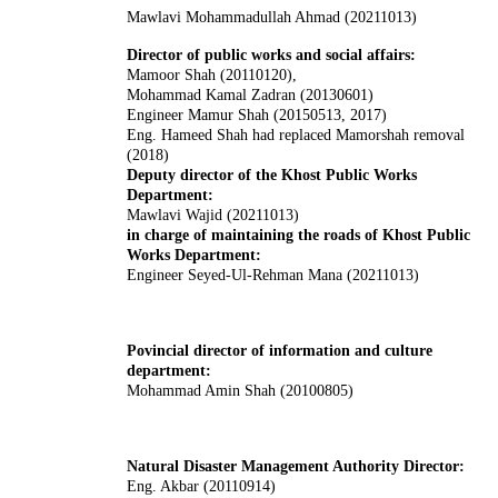
Mawlavi Mohammadullah Ahmad (20211013)
Director of public works and social affairs:
Mamoor Shah (20110120),
Mohammad Kamal Zadran (20130601)
Engineer Mamur Shah (20150513, 2017)
Eng. Hameed Shah had replaced Mamorshah removal
(2018)
Deputy director of the Khost Public Works
Department:
Mawlavi Wajid (20211013)
in charge of maintaining the roads of Khost Public
Works Department:
Engineer Seyed-Ul-Rehman Mana (20211013)
Povincial director of information and culture
department:
Mohammad Amin Shah (20100805)
Natural Disaster Management Authority Director:
Eng. Akbar (20110914)