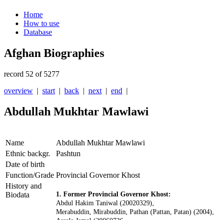
Home
How to use
Database
Afghan Biographies
record 52 of 5277
overview
|
start
|
back
|
next
|
end
|
Abdullah Mukhtar Mawlawi
Name
Abdullah Mukhtar Mawlawi
Ethnic backgr.
Pashtun
Date of birth
Function/Grade
Provincial Governor Khost
History and
Biodata
1. Former Provincial Governor Khost:
Abdul Hakim Taniwal (20020329),
Merabuddin, Mirabuddin, Pathan (Pattan, Patan) (2004),