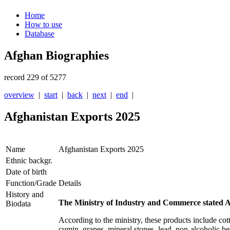
Home
How to use
Database
Afghan Biographies
record 229 of 5277
overview
|
start
|
back
|
next
|
end
|
Afghanistan Exports 2025
Name
Afghanistan Exports 2025
Ethnic backgr.
Date of birth
Function/Grade
Details
History and
The Ministry of Industry and Commerce stated Af
Biodata
According to the ministry, these products include cott
cumin, grapes, mineral stones, lead, non-alcoholic bev