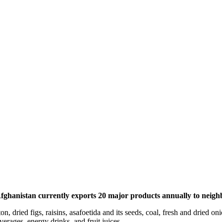
ghanistan currently exports 20 major products annually to neighbo
on, dried figs, raisins, asafoetida and its seeds, coal, fresh and dried 
erages, energy drinks, and fruit juices.