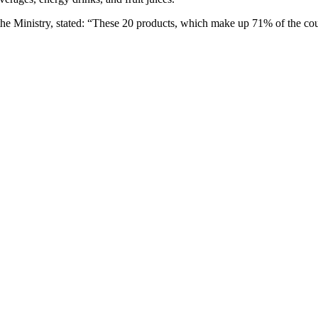
Ministry, stated: “These 20 products, which make up 71% of the country