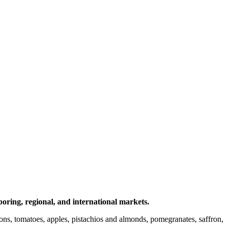
ring, regional, and international markets.
onions, tomatoes, apples, pistachios and almonds, pomegranates, saffron,