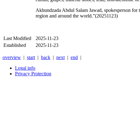
Akhundzada Abdul Salam Jawad, spokesperson for the 
region and around the world.”(20251123)
Last Modified
2025-11-23
Established
2025-11-23
overview
|
start
|
back
|
next
|
end
|
Legal info
Privacy Protection