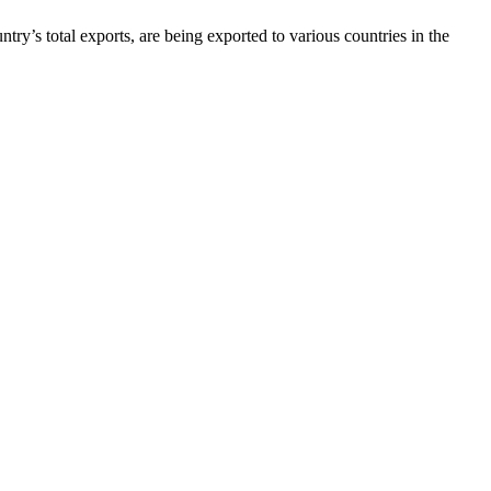
’s total exports, are being exported to various countries in the