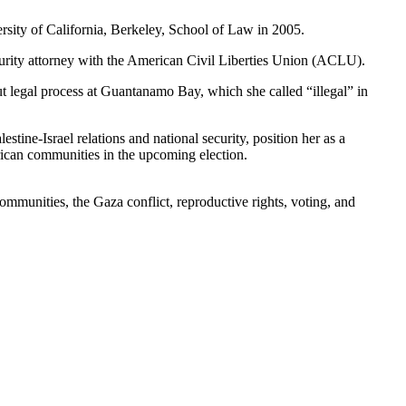
ersity of California, Berkeley, School of Law in 2005.
ecurity attorney with the American Civil Liberties Union (ACLU).
ut legal process at Guantanamo Bay, which she called “illegal” in
stine-Israel relations and national security, position her as a
ican communities in the upcoming election.
ommunities, the Gaza conflict, reproductive rights, voting, and