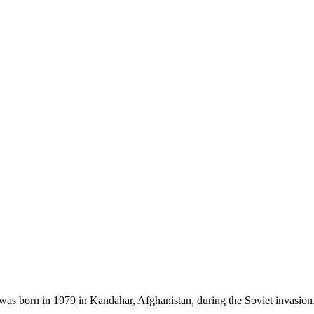
as born in 1979 in Kandahar, Afghanistan, during the Soviet invasion.