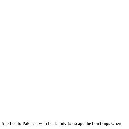
 She fled to Pakistan with her family to escape the bombings when