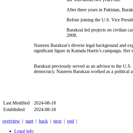
After three years in Pakistan, Bara
Before joining the U.S. Vice Presid
Barakzai led projects on civilian c
2008.
Nasreen Barakzai’s diverse legal background and experie
significant figure in Kamala Harris’s campaign. Her
Barakzai previously served as an advisor to the U.S. 
democracy. Nasreen Barakzai worked as a political ad
Last Modified
2024-08-18
Established
2024-08-18
overview
|
start
|
back
|
next
|
end
|
Legal info