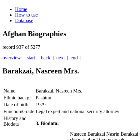
Home
How to use
Database
Afghan Biographies
record 937 of 5277
overview
|
start
|
back
|
next
|
end
|
Barakzai, Nasreen Mrs.
Name
Barakzai, Nasreen Mrs.
Ethnic backgr.
Pashtun
Date of birth
1979
Function/Grade
Legal expert and national security attorney
History and
3. Biodata:
Biodata
Nasreen Barakzai Nasrin Barakzai w
she was about two years old.