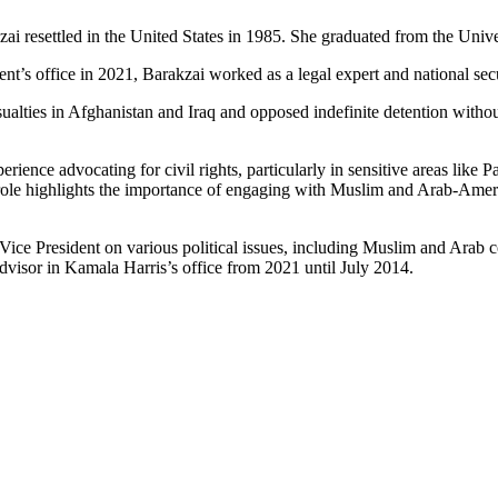
kzai resettled in the United States in 1985. She graduated from the Univ
ent’s office in 2021, Barakzai worked as a legal expert and national s
asualties in Afghanistan and Iraq and opposed indefinite detention witho
nce advocating for civil rights, particularly in sensitive areas like Pale
 role highlights the importance of engaging with Muslim and Arab-Amer
Vice President on various political issues, including Muslim and Arab c
visor in Kamala Harris’s office from 2021 until July 2014.