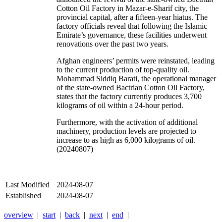
Cotton Oil Factory in Mazar-e-Sharif city, the
provincial capital, after a fifteen-year hiatus. The
factory officials reveal that following the Islamic
Emirate’s governance, these facilities underwent
renovations over the past two years.
Afghan engineers’ permits were reinstated, leading
to the current production of top-quality oil.
Mohammad Siddiq Barati, the operational manager
of the state-owned Bactrian Cotton Oil Factory,
states that the factory currently produces 3,700
kilograms of oil within a 24-hour period.
Furthermore, with the activation of additional
machinery, production levels are projected to
increase to as high as 6,000 kilograms of oil.
(20240807)
Last Modified
2024-08-07
Established
2024-08-07
overview
|
start
|
back
|
next
|
end
|