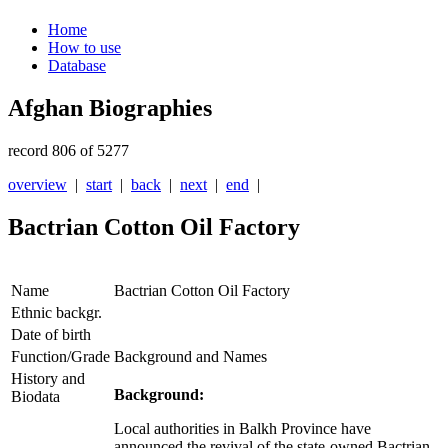
Home
How to use
Database
Afghan Biographies
record 806 of 5277
overview
|
start
|
back
|
next
|
end
|
Bactrian Cotton Oil Factory
Name
Bactrian Cotton Oil Factory
Ethnic backgr.
Date of birth
Function/Grade
Background and Names
History and
Background:
Biodata
Local authorities in Balkh Province have
announced the revival of the state-owned Bactrian