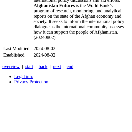
international policy discussions and aid efforts.
Afghanistan Futures
is the World Bank’s
program of research, monitoring, and analytical
reports on the state of the Afghan economy and
society. It seeks to inform the international policy
dialogue as the international community assesses
how it can support the people of Afghanistan.
(20240802)
Last Modified
2024-08-02
Established
2024-08-02
overview
|
start
|
back
|
next
|
end
|
Legal info
Privacy Protection