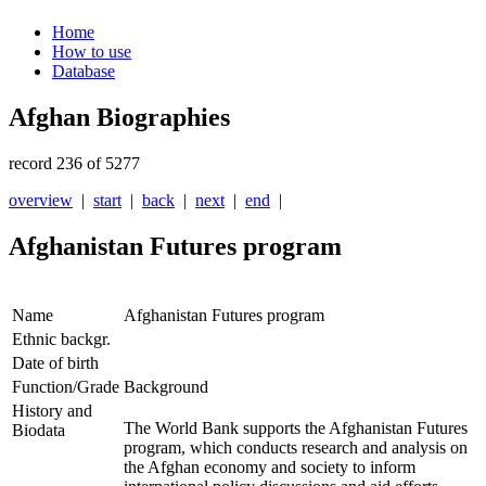
Home
How to use
Database
Afghan Biographies
record 236 of 5277
overview
|
start
|
back
|
next
|
end
|
Afghanistan Futures program
Name
Afghanistan Futures program
Ethnic backgr.
Date of birth
Function/Grade
Background
History and
The World Bank supports the Afghanistan Futures
Biodata
program, which conducts research and analysis on
the Afghan economy and society to inform