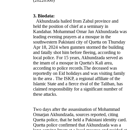
(20220300)
3. Biodata:
Akhundzada hailed from Zabul province and
held the position of chief at a seminary in
Kandahar.
Mohammad Omar Jan Akhundzada was
leading evening prayers at a mosque in the
southwestern Pakistani city of Quetta on Thursday
Apr 18, 2024 when gunmen stormed the building
and fatally shot him before fleeing, according to
local police. For 15 years, Akhundzada served as
the imam of a mosque in Quetta's Kali area,
according to police records.
The deceased was
reportedly on Eid holidays and was visiting family
in the area .
The ISKP, a regional affiliate of the
Islamic State and a fierce rival of the Taliban, has
claimed responsibility for a significant number of
these attacks.
Two days after the assassination of Mohammad
Omarjan Akhundzada, sources reported, citing
Quetta police, that he held a Pakistani identity card.
Quetta police confirmed that Akhundzada was a