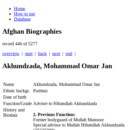
Home
How to use
Database
Afghan Biographies
record 446 of 5277
overview
|
start
|
back
|
next
|
end
|
Akhundzada, Mohammad Omar Jan
Name
Akhundzada, Mohammad Omar Jan
Ethnic backgr.
Pashtun
Date of birth
Function/Grade
Adviser to Hibatullah Akhundzada
History and
2. Previous Function:
Biodata
Former bodyguard of Mullah Mansoor
Special advisor to Mullah Hibatullah Akhundzada