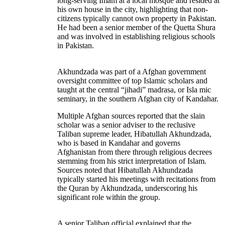
long-serving Imam at a local mosque and resided at
his own house in the city, highlighting that non-
citizens typically cannot own property in Pakistan.
He had been a senior member of the Quetta Shura
and was involved in establishing religious schools
in Pakistan.
Akhundzada was part of a Afghan government
oversight committee of top Islamic scholars and
taught at the central “jihadi” madrasa, or Isla mic
seminary, in the southern Afghan city of Kandahar.
Multiple Afghan sources reported that the slain
scholar was a senior adviser to the reclusive
Taliban supreme leader, Hibatullah Akhundzada,
who is based in Kandahar and governs
Afghanistan from there through religious decrees
stemming from his strict interpretation of Islam.
Sources noted that Hibatullah Akhundzada
typically started his meetings with recitations from
the Quran by Akhundzada, underscoring his
significant role within the group.
A senior Taliban official explained that the