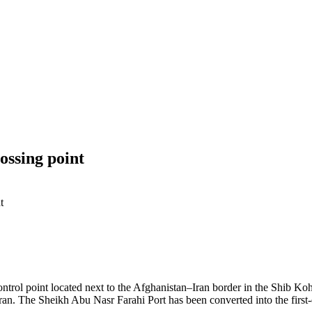
ossing point
t
ntrol point located next to the Afghanistan–Iran border in the Shib Koh D
Iran.
The Sheikh Abu Nasr Farahi Port has been converted into the first-