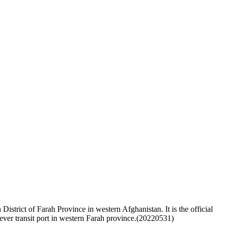
istrict of Farah Province in western Afghanistan. It is the official
ever transit port in western Farah province.(20220531)