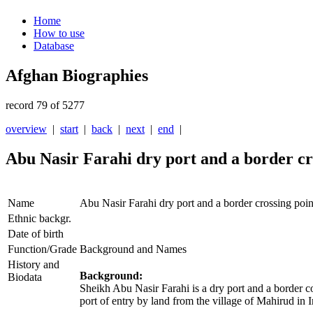
Home
How to use
Database
Afghan Biographies
record 79 of 5277
overview
|
start
|
back
|
next
|
end
|
Abu Nasir Farahi dry port and a border cr
Name
Abu Nasir Farahi dry port and a border crossing poin
Ethnic backgr.
Date of birth
Function/Grade
Background and Names
History and
Background:
Biodata
Sheikh Abu Nasir Farahi is a dry port and a border co
port of entry by land from the village of Mahirud in 