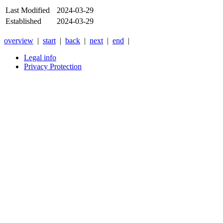
Last Modified
2024-03-29
Established
2024-03-29
overview
|
start
|
back
|
next
|
end
|
Legal info
Privacy Protection