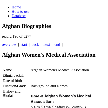
Home
How to use
Database
Afghan Biographies
record 196 of 5277
overview
|
start
|
back
|
next
|
end
|
Afghan Women's Medical Association
Name
Afghan Women's Medical Association
Ethnic backgr.
Date of birth
Function/Grade
Background and Names
History and
Afghan Women's Medical
Biodata
Head of
Association:
Najm Sama Shefajo (20240320)