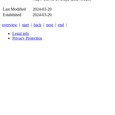
Last Modified
2024-03-20
Established
2024-03-20
overview
|
start
|
back
|
next
|
end
|
Legal info
Privacy Protection