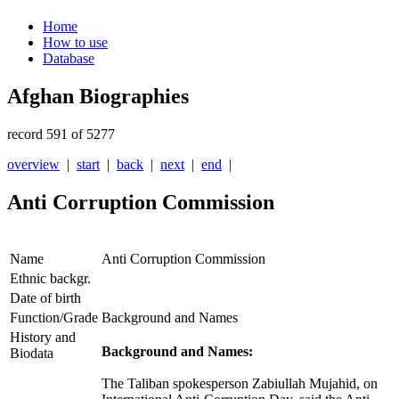
Home
How to use
Database
Afghan Biographies
record 591 of 5277
overview
|
start
|
back
|
next
|
end
|
Anti Corruption Commission
Name
Anti Corruption Commission
Ethnic backgr.
Date of birth
Function/Grade
Background and Names
History and
Background and Names:
Biodata
The Taliban spokesperson Zabiullah Mujahid, on