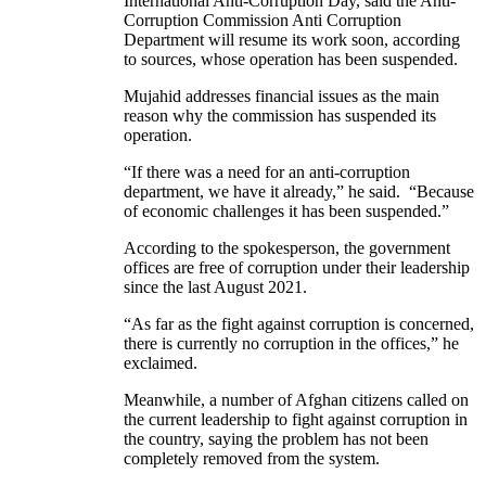
International Anti-Corruption Day, said the Anti-
Corruption Commission Anti Corruption
Department will resume its work soon, according
to sources, whose operation has been suspended.
Mujahid addresses financial issues as the main
reason why the commission has suspended its
operation.
“If there was a need for an anti-corruption
department, we have it already,” he said. “Because
of economic challenges it has been suspended.”
According to the spokesperson, the government
offices are free of corruption under their leadership
since the last August 2021.
“As far as the fight against corruption is concerned,
there is currently no corruption in the offices,” he
exclaimed.
Meanwhile, a number of Afghan citizens called on
the current leadership to fight against corruption in
the country, saying the problem has not been
completely removed from the system.