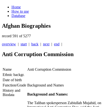
Home
How to use
Database
Afghan Biographies
record 591 of 5277
overview
|
start
|
back
|
next
|
end
|
Anti Corruption Commission
Name
Anti Corruption Commission
Ethnic backgr.
Date of birth
Function/Grade
Background and Names
History and
Background and Names:
Biodata
The Taliban spokesperson Zabiullah Mujahid, on