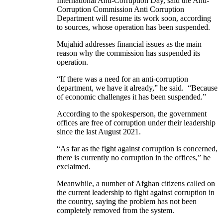
International Anti-Corruption Day, said the Anti-
Corruption Commission Anti Corruption
Department will resume its work soon, according
to sources, whose operation has been suspended.
Mujahid addresses financial issues as the main
reason why the commission has suspended its
operation.
“If there was a need for an anti-corruption
department, we have it already,” he said. “Because
of economic challenges it has been suspended.”
According to the spokesperson, the government
offices are free of corruption under their leadership
since the last August 2021.
“As far as the fight against corruption is concerned,
there is currently no corruption in the offices,” he
exclaimed.
Meanwhile, a number of Afghan citizens called on
the current leadership to fight against corruption in
the country, saying the problem has not been
completely removed from the system.