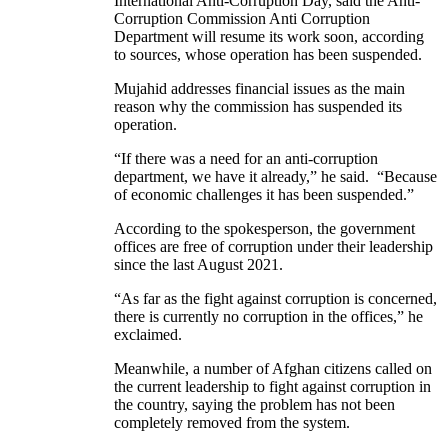
International Anti-Corruption Day, said the Anti-
Corruption Commission Anti Corruption
Department will resume its work soon, according
to sources, whose operation has been suspended.
Mujahid addresses financial issues as the main
reason why the commission has suspended its
operation.
“If there was a need for an anti-corruption
department, we have it already,” he said. “Because
of economic challenges it has been suspended.”
According to the spokesperson, the government
offices are free of corruption under their leadership
since the last August 2021.
“As far as the fight against corruption is concerned,
there is currently no corruption in the offices,” he
exclaimed.
Meanwhile, a number of Afghan citizens called on
the current leadership to fight against corruption in
the country, saying the problem has not been
completely removed from the system.