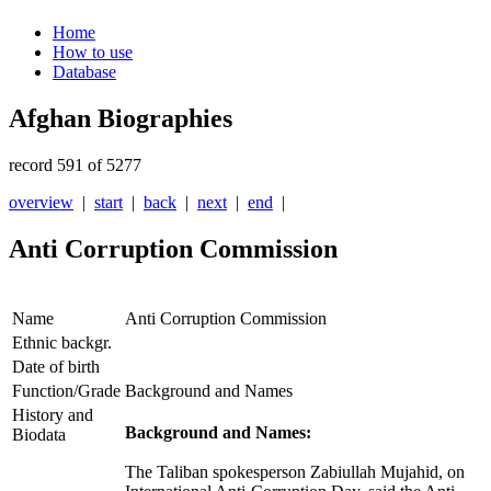
Home
How to use
Database
Afghan Biographies
record 591 of 5277
overview
|
start
|
back
|
next
|
end
|
Anti Corruption Commission
Name
Anti Corruption Commission
Ethnic backgr.
Date of birth
Function/Grade
Background and Names
History and
Background and Names:
Biodata
The Taliban spokesperson Zabiullah Mujahid, on