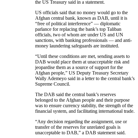
the US Treasury said in a statement.
US officials said that no money would go to the
Afghan central bank, known as DAB, until it is
“free of political interference” — diplomatic
parlance for replacing the bank’s top Taliban
officials, two of whom are under US and UN
sanctions, with banking professionals — and anti-
money laundering safeguards are instituted.
“Until these conditions are met, sending assets to
DAB would place them at unacceptable risk and
jeopardise them as a source of support for the
Afghan people,” US Deputy Treasury Secretary
Wally Ademeyo said in a letter to the central bank’s
Supreme Council.
The DAB said the central bank’s reserves
belonged to the Afghan people and their purpose
was to ensure currency stability, the strength of the
financial system, and facilitating international trade.
“Any decision regarding the assignment, use or
transfer of the reserves for unrelated goals is
unacceptable to DAB,” a DAB statement said.