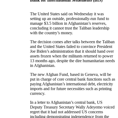
Bank for International Settlements (BIS)
The United States said on Wednesday it was
setting up an outside, professionally-run fund to
manage $3.5 billion in Afghanistan’s reserves,
concluding it cannot trust the Taliban leadership
with the country’s money.
The decision comes after talks between the Taliban
and the United States failed to convince President
Joe Biden’s administration that it should hand over
assets frozen when the militants returned to power
13 months ago, despite the dire humanitarian needs
in Afghanistan.
The new Afghan Fund, based in Geneva, will be
put in charge of core central bank functions such as
paying Afghanistan’s international debt, electricity
imports and for future necessities such as printing
currency.
In a letter to Afghanistan’s central bank, US
Deputy Treasury Secretary Wally Adeyemo voiced
regret that it had not addressed US concerns
including demonstrating independence from the