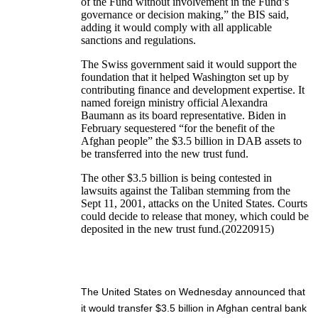
of the Fund without involvement in the Fund’s
governance or decision making,” the BIS said,
adding it would comply with all applicable
sanctions and regulations.
The Swiss government said it would support the
foundation that it helped Washington set up by
contributing finance and development expertise. It
named foreign ministry official Alexandra
Baumann as its board representative. Biden in
February sequestered “for the benefit of the
Afghan people” the $3.5 billion in DAB assets to
be transferred into the new trust fund.
The other $3.5 billion is being contested in
lawsuits against the Taliban stemming from the
Sept 11, 2001, attacks on the United States. Courts
could decide to release that money, which could be
deposited in the new trust fund.(20220915)
The United States on Wednesday announced that
it would transfer $3.5 billion in Afghan central bank