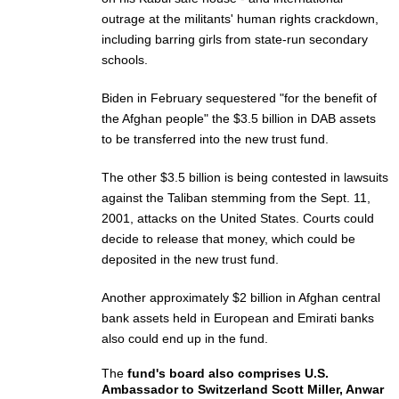
outrage at the militants' human rights crackdown,
including barring girls from state-run secondary
schools.
Biden in February sequestered "for the benefit of
the Afghan people" the $3.5 billion in DAB assets
to be transferred into the new trust fund.
The other $3.5 billion is being contested in lawsuits
against the Taliban stemming from the Sept. 11,
2001, attacks on the United States. Courts could
decide to release that money, which could be
deposited in the new trust fund.
Another approximately $2 billion in Afghan central
bank assets held in European and Emirati banks
also could end up in the fund.
The
fund's board also comprises U.S.
Ambassador to Switzerland Scott Miller, Anwar