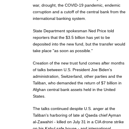
war, drought, the COVID-19 pandemic, endemic
corruption and a cutoff of the central bank from the
international banking system.
State Department spokesman Ned Price told
reporters that the $3.5 billion has yet to be
deposited into the new fund, but the transfer would
take place "as soon as possible."
Creation of the new trust fund comes after months
of talks between U.S. President Joe Biden's
administration, Switzerland, other parties and the
Taliban, who demanded the return of $7 billion in
Afghan central bank assets held in the United
States.
The talks continued despite U.S. anger at the
Taliban's harboring of late al Qaeda chief Ayman
al-Zawahiri - killed on July 31 in a CIA drone strike
on his Kabul safe house - and international