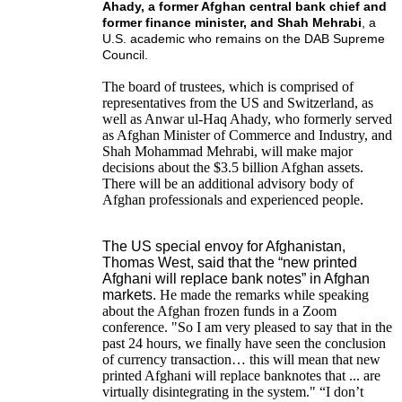
Ahady, a former Afghan central bank chief and
former finance minister, and Shah Mehrabi
, a
U.S. academic who remains on the DAB Supreme
Council.
The board of trustees, which is comprised of
representatives from the US and Switzerland, as
well as Anwar ul-Haq Ahady, who formerly served
as Afghan Minister of Commerce and Industry, and
Shah Mohammad Mehrabi, will make major
decisions about the $3.5 billion Afghan assets.
There will be an additional advisory body of
Afghan professionals and experienced people.
The US special envoy for Afghanistan,
Thomas West, said that the “new printed
Afghani will replace bank notes” in Afghan
markets.
He made the remarks while speaking
about the Afghan frozen funds in a Zoom
conference. "So I am very pleased to say that in the
past 24 hours, we finally have seen the conclusion
of currency transaction… this will mean that new
printed Afghani will replace banknotes that ... are
virtually disintegrating in the system." “I don’t