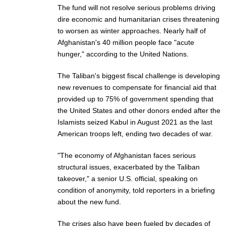
The fund will not resolve serious problems driving
dire economic and humanitarian crises threatening
to worsen as winter approaches. Nearly half of
Afghanistan's 40 million people face "acute
hunger," according to the United Nations.
The Taliban's biggest fiscal challenge is developing
new revenues to compensate for financial aid that
provided up to 75% of government spending that
the United States and other donors ended after the
Islamists seized Kabul in August 2021 as the last
American troops left, ending two decades of war.
"The economy of Afghanistan faces serious
structural issues, exacerbated by the Taliban
takeover," a senior U.S. official, speaking on
condition of anonymity, told reporters in a briefing
about the new fund.
The crises also have been fueled by decades of