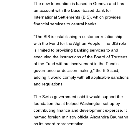
The new foundation is based in Geneva and has
an account with the Basel-based Bank for
International Settlements (BIS), which provides
financial services to central banks.
"The BIS is establishing a customer relationship
with the Fund for the Afghan People. The BIS role
is limited to providing banking services to and
executing the instructions of the Board of Trustees
of the Fund without involvement in the Fund's
governance or decision making," the BIS said,
adding it would comply with all applicable sanctions
and regulations.
The Swiss government
said
it would support the
foundation that it helped Washington set up by
contributing finance and development expertise. It
named foreign ministry official Alexandra Baumann
as its board representative.