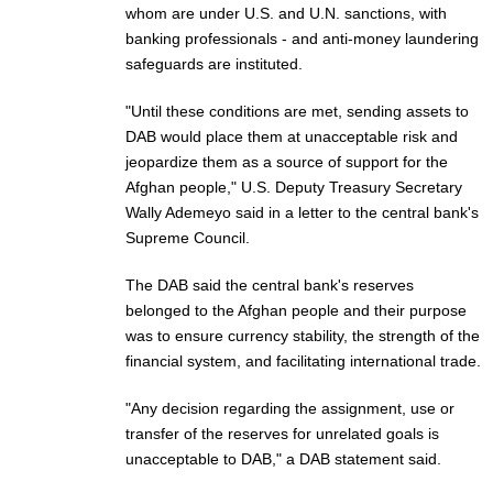
whom are under U.S. and U.N. sanctions, with
banking professionals - and anti-money laundering
safeguards are instituted.
"Until these conditions are met, sending assets to
DAB would place them at unacceptable risk and
jeopardize them as a source of support for the
Afghan people," U.S. Deputy Treasury Secretary
Wally Ademeyo said in a letter to the central bank's
Supreme Council.
The DAB said the central bank's reserves
belonged to the Afghan people and their purpose
was to ensure currency stability, the strength of the
financial system, and facilitating international trade.
"Any decision regarding the assignment, use or
transfer of the reserves for unrelated goals is
unacceptable to DAB," a DAB statement said.