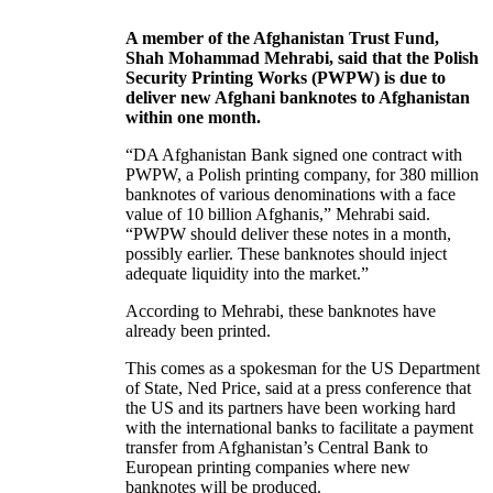
A member of the Afghanistan Trust Fund,
Shah Mohammad Mehrabi, said that the Polish
Security Printing Works (PWPW) is due to
deliver new Afghani banknotes to Afghanistan
within one month.
“DA Afghanistan Bank signed one contract with
PWPW, a Polish printing company, for 380 million
banknotes of various denominations with a face
value of 10 billion Afghanis,” Mehrabi said.
“PWPW should deliver these notes in a month,
possibly earlier. These banknotes should inject
adequate liquidity into the market.”
According to Mehrabi, these banknotes have
already been printed.
This comes as a spokesman for the US Department
of State, Ned Price, said at a press conference that
the US and its partners have been working hard
with the international banks to facilitate a payment
transfer from Afghanistan’s Central Bank to
European printing companies where new
banknotes will be produced.