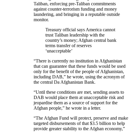
Taliban, enforcing pre-Taliban commitments
against counter-terrorism funding and money
laundering, and bringing in a reputable outside
monitor.
Treasury official says America cannot
trust Taliban leadership with the
country’s money; Afghan central bank
terms transfer of reserves
‘unacceptable’
“There is currently no institution in Afghanistan
that can guarantee that these funds would be used
only for the benefit of the people of Afghanistan,
including DAB,” he wrote, using the acronym of
the central Da Afghanistan Bank.
“Until these conditions are met, sending assets to
DAB would place them at unacceptable risk and
jeopardise them as a source of support for the
Afghan people,” he wrote in a letter.
“The Afghan Fund will protect, preserve and make
targeted disbursements of that $3.5 billion to help
provide greater stability to the Afghan economy,”