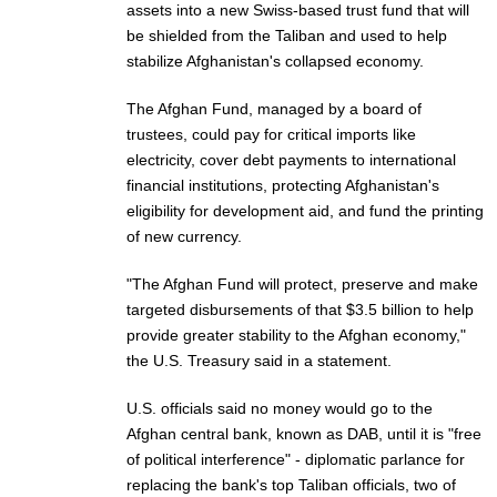
assets into a new Swiss-based trust fund that will
be shielded from the Taliban and used to help
stabilize Afghanistan's collapsed economy.
The Afghan Fund, managed by a board of
trustees, could pay for critical imports like
electricity, cover debt payments to international
financial institutions, protecting Afghanistan's
eligibility for development aid, and fund the printing
of new currency.
"The Afghan Fund will protect, preserve and make
targeted disbursements of that $3.5 billion to help
provide greater stability to the Afghan economy,"
the U.S. Treasury said in a statement.
U.S. officials said no money would go to the
Afghan central bank, known as DAB, until it is "free
of political interference" - diplomatic parlance for
replacing the bank's top Taliban officials, two of