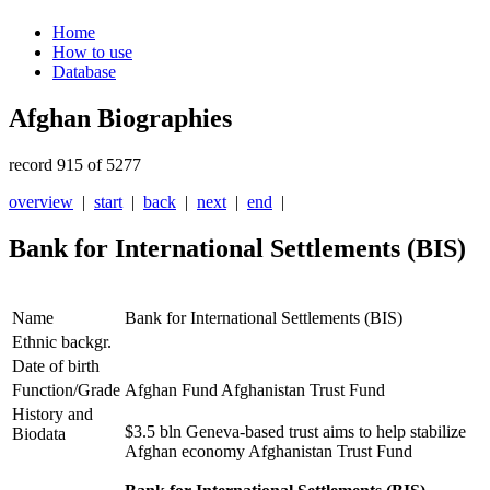
Home
How to use
Database
Afghan Biographies
record 915 of 5277
overview
|
start
|
back
|
next
|
end
|
Bank for International Settlements (BIS)
Name
Bank for International Settlements (BIS)
Ethnic backgr.
Date of birth
Function/Grade
Afghan Fund Afghanistan Trust Fund
History and
$3.5 bln Geneva-based trust aims to help stabilize
Biodata
Afghan economy Afghanistan Trust Fund