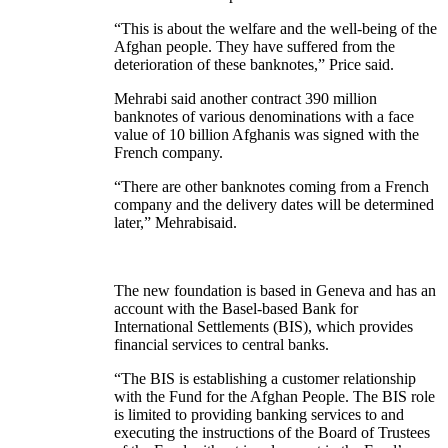
“This is about the welfare and the well-being of the
Afghan people. They have suffered from the
deterioration of these banknotes,” Price said.
Mehrabi said another contract 390 million
banknotes of various denominations with a face
value of 10 billion Afghanis was signed with the
French company.
“There are other banknotes coming from a French
company and the delivery dates will be determined
later,” Mehrabisaid.
The new foundation is based in Geneva and has an
account with the Basel-based Bank for
International Settlements (BIS), which provides
financial services to central banks.
“The BIS is establishing a customer relationship
with the Fund for the Afghan People. The BIS role
is limited to providing banking services to and
executing the instructions of the Board of Trustees