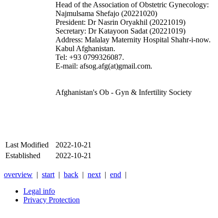
Head of the Association of Obstetric Gynecology:
Najmulsama Shefajo (20221020)
President: Dr Nasrin Oryakhil (20221019)
Secretary: Dr Katayoon Sadat (20221019)
Address: Malalay Maternity Hospital Shahr-i-now.
Kabul Afghanistan.
Tel: +93 0799326087.
E-mail: afsog.afg(at)gmail.com.
Afghanistan's Ob - Gyn & Infertility Society
Last Modified
2022-10-21
Established
2022-10-21
overview
|
start
|
back
|
next
|
end
|
Legal info
Privacy Protection