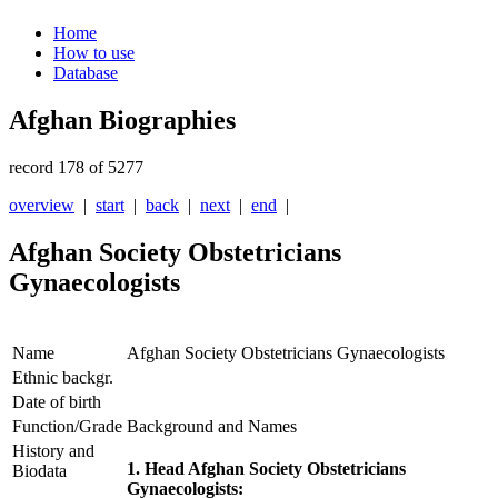
Home
How to use
Database
Afghan Biographies
record 178 of 5277
overview
|
start
|
back
|
next
|
end
|
Afghan Society Obstetricians
Gynaecologists
Name
Afghan Society Obstetricians Gynaecologists
Ethnic backgr.
Date of birth
Function/Grade
Background and Names
History and
1. Head Afghan Society Obstetricians
Biodata
Gynaecologists: