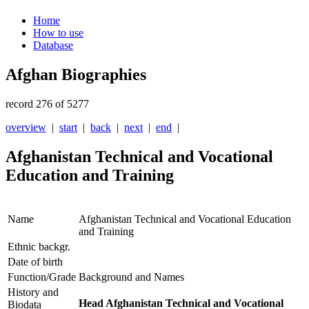
Home
How to use
Database
Afghan Biographies
record 276 of 5277
overview
|
start
|
back
|
next
|
end
|
Afghanistan Technical and Vocational
Education and Training
Name
Afghanistan Technical and Vocational Education
and Training
Ethnic backgr.
Date of birth
Function/Grade
Background and Names
History and
Head Afghanistan Technical and Vocational
Biodata