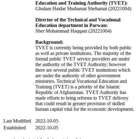
Education and Training Authority (TVET):
Ghulam Haidar Shuhamat Shehamat (20221004)
Director of the Technical and Vocational
Education department in Parwan:
Sher Mohammad Haqqani (20221004)
Background:
TVET is currently being provided by both public
as well as private institutions. The majority of the
formal public TVET service providers are under
the authority of the TVET Authority; however
there are several public TVET institutions which
are under the authority of other government
ministries. Technical Vocational Education and
Training (TVET) is a priority of the Islamic
Republic of Afghanistan. TVET Authority has
made efforts to bring reforms to TVET delivery
that could result in greater provision of skilled
human capital vital for the economic development.
Last Modified
2022-10-05
Established
2022-10-05