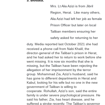
3. Biodata:
Mrs. Lt Alia Azizi is from Jibril
Region, Herat. Like many others,
Alia Azizi had left her job as female
Prison Officer but later on local
Taliban members ensuring her
safety asked for returning to her
duty.
Media reported last October 2021 she had
received a phone call from Nabi Khalil, the
director-general of the Taliban’s prison in Herat,
and he had asked her to return to work before she
went missing.
It is now six months that she is
missing, but the Taliban have been rejecting the
allegation of her imprisonment by the terror
group.
Mohammad Zia, Azizi’s husband, said he
has gone to different departments in Herat and
Kabul, looking for his wife but no one in the new
government of Taliban is willing to
cooperate.
Rohullah, Azizi’s son, said the entire
family is under severe psychological pressure. He
said his father, Zia, has heart disease, and he
suffered a stroke recently.
The Taliban’s governor