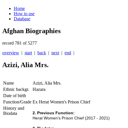
Home
How to use
Database
Afghan Biographies
record 781 of 5277
overview
|
start
|
back
|
next
|
end
|
Azizi, Alia Mrs.
Name
Azizi, Alia Mrs.
Ethnic backgr.
Hazara
Date of birth
Function/Grade
Ex Herat Women's Prison Chief
History and
2. Previous Function:
Biodata
Herat Women's Prison Chief (2017 - 2021)