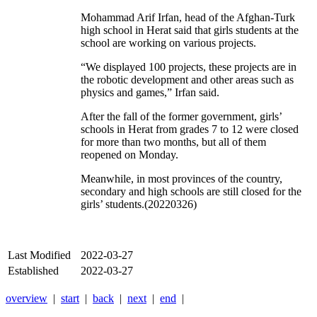
Mohammad Arif Irfan, head of the Afghan-Turk
high school in Herat said that girls students at the
school are working on various projects.
“We displayed 100 projects, these projects are in
the robotic development and other areas such as
physics and games,” Irfan said.
After the fall of the former government, girls’
schools in Herat from grades 7 to 12 were closed
for more than two months, but all of them
reopened on Monday.
Meanwhile, in most provinces of the country,
secondary and high schools are still closed for the
girls’ students.(20220326)
Last Modified
2022-03-27
Established
2022-03-27
overview
|
start
|
back
|
next
|
end
|