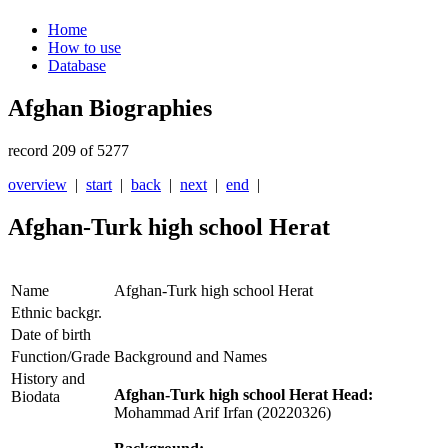
Home
How to use
Database
Afghan Biographies
record 209 of 5277
overview
|
start
|
back
|
next
|
end
|
Afghan-Turk high school Herat
Name
Afghan-Turk high school Herat
Ethnic backgr.
Date of birth
Function/Grade
Background and Names
History and
Afghan-Turk high school Herat Head:
Biodata
Mohammad Arif Irfan (20220326)