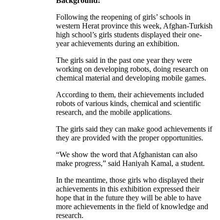
Background:
Following the reopening of girls’ schools in
western Herat province this week, Afghan-Turkish
high school’s girls students displayed their one-
year achievements during an exhibition.
The girls said in the past one year they were
working on developing robots, doing research on
chemical material and developing mobile games.
According to them, their achievements included
robots of various kinds, chemical and scientific
research, and the mobile applications.
The girls said they can make good achievements if
they are provided with the proper opportunities.
“We show the word that Afghanistan can also
make progress,” said Haniyah Kamal, a student.
In the meantime, those girls who displayed their
achievements in this exhibition expressed their
hope that in the future they will be able to have
more achievements in the field of knowledge and
research.