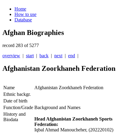
Home
How to use
Database
Afghan Biographies
record 283 of 5277
overview
|
start
|
back
|
next
|
end
|
Afghanistan Zoorkhaneh Federation
Name
Afghanistan Zoorkhaneh Federation
Ethnic backgr.
Date of birth
Function/Grade
Background and Names
History and
Head Afghanistan Zoorkhaneh Sports
Biodata
Federation:
Iqbal Ahmad Manoucheher, (202220102)