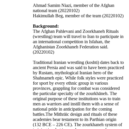
Ahmad Samim Niazi, member of the Afghan
national team (20220102)
Hakimullah Beg, member of the team (20220102)
Background:
The Afghan Pahlevani and Zoorkhaneh Rituals
(wrestling) team will travel to Iran to participate in
an international competition in Isfahan, the
Afghanistan Zoorkhaneh Federation said.
(20220102)
Traditional Iranian wrestling (koshti) dates back to
ancient Persia and was said to have been practiced
by Rustam, mythological Iranian hero of the
Shahnameh
epic. While folk styles were practiced
for sport by every ethnic group in various
provinces, grappling for combat was considered
the particular specialty of the zourkhāneh. The
original purpose of these institutions was to train
men as warriors and instill them with a sense of
national pride in anticipation for the coming
battles.The Mithrāic design and rituals of these
academies bear testament to its Parthian origin
(132 BCE – 226 CE). The zourkhaneh system of