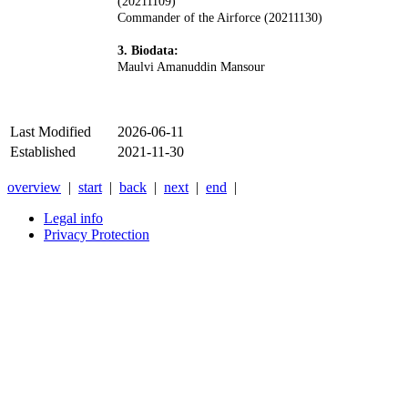
(20211109)
Commander of the Airforce (20211130)
3. Biodata:
Maulvi Amanuddin Mansour
Last Modified
2026-06-11
Established
2021-11-30
overview
|
start
|
back
|
next
|
end
|
Legal info
Privacy Protection