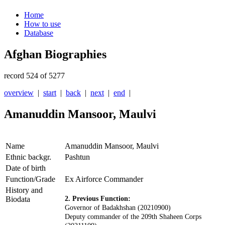
Home
How to use
Database
Afghan Biographies
record 524 of 5277
overview
|
start
|
back
|
next
|
end
|
Amanuddin Mansoor, Maulvi
Name
Amanuddin Mansoor, Maulvi
Ethnic backgr.
Pashtun
Date of birth
Function/Grade
Ex Airforce Commander
History and
Biodata
2. Previous Function:
Governor of Badakhshan (20210900)
D
eputy commander of the 209th Shaheen Corps