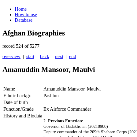
Home
How to use
Database
Afghan Biographies
record 524 of 5277
overview
|
start
|
back
|
next
|
end
|
Amanuddin Mansoor, Maulvi
Name
Amanuddin Mansoor, Maulvi
Ethnic backgr.
Pashtun
Date of birth
Function/Grade
Ex Airforce Commander
History and Biodata
2. Previous Function:
Governor of Badakhshan (20210900)
D
eputy commander of the 209th Shaheen Corps (202