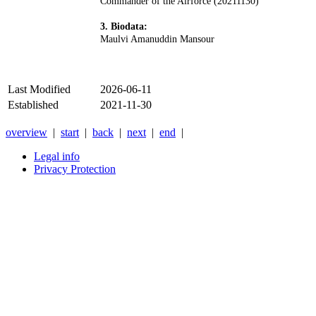
Commander of the Airforce (20211130)
3. Biodata:
Maulvi Amanuddin Mansour
Last Modified
2026-06-11
Established
2021-11-30
overview
|
start
|
back
|
next
|
end
|
Legal info
Privacy Protection