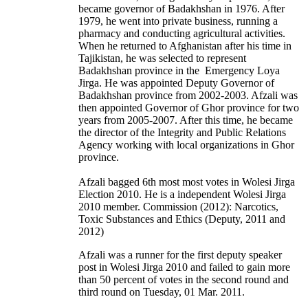
became governor of Badakhshan in 1976. After
1979, he went into private business, running a
pharmacy and conducting agricultural activities.
When he returned to Afghanistan after his time in
Tajikistan, he was selected to represent
Badakhshan province in the Emergency Loya
Jirga. He was appointed Deputy Governor of
Badakhshan province from 2002-2003. Afzali was
then appointed Governor of Ghor province for two
years from 2005-2007. After this time, he became
the director of the Integrity and Public Relations
Agency working with local organizations in Ghor
province.
Afzali bagged 6th most most votes in Wolesi Jirga
Election 2010. He is a independent Wolesi Jirga
2010 member. Commission (2012): Narcotics,
Toxic Substances and Ethics (Deputy, 2011 and
2012)
Afzali was a runner for the first deputy speaker
post in Wolesi Jirga 2010 and failed to gain more
than 50 percent of votes in the second round and
third round on Tuesday, 01 Mar. 2011.