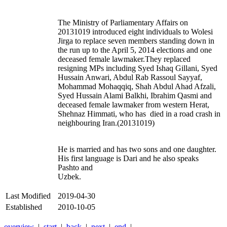
The Ministry of Parliamentary Affairs on
20131019 introduced eight individuals to Wolesi
Jirga to replace seven members standing down in
the run up to the April 5, 2014 elections and one
deceased female lawmaker.They replaced
resigning MPs including Syed Ishaq Gillani, Syed
Hussain Anwari, Abdul Rab Rassoul Sayyaf,
Mohammad Mohaqqiq, Shah Abdul Ahad Afzali,
Syed Hussain Alami Balkhi, Ibrahim Qasmi and
deceased female lawmaker from western Herat,
Shehnaz Himmati, who has died in a road crash in
neighbouring Iran.(20131019)
He is married and has two sons and one daughter.
His first language is Dari and he also speaks
Pashto and
Uzbek.
Last Modified
2019-04-30
Established
2010-10-05
overview
|
start
|
back
|
next
|
end
|