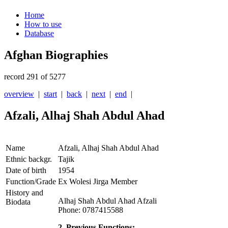
Home
How to use
Database
Afghan Biographies
record 291 of 5277
overview
|
start
|
back
|
next
|
end
|
Afzali, Alhaj Shah Abdul Ahad
Name
Afzali, Alhaj Shah Abdul Ahad
Ethnic backgr.
Tajik
Date of birth
1954
Function/Grade
Ex Wolesi Jirga Member
History and
Alhaj Shah Abdul Ahad Afzali
Biodata
Phone: 0787415588
2. Previous Functions: