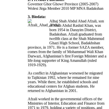
Governor Ghor Ghowr Province (2005-2007)
Wolesi Jirga Member 2010 MP MNA Badakshan
3. Biodata:
Alhaj Shah Abdul Ahad Afzali, son
of Shah Abdul Rashid Khan, was
born 1954 in Darayim District,
Badakshan. Afzali graduated from
twelfth class at the Shah Mahmmud
Ghazi High School, Badakhshan
province, in 1971. He is a former SAZA member,
comes from the family of Mohammad Wali Khan
Darwazi, Afghanistan’s first Foreign Minister and a
life-long supporter of King Amanullah (ruled
1919-1929).
As conflict in Afghanistan worsened he migrated
to Tajikistan 1992, where he remained for nine
years. While there, he established schools and
educational centers for Afghan students. He
returned to Afghanistan in 2001.
Afzali worked in the governmental offices of the
Ministries of Interior, Education and Finance from
1971 to 1979, holding a variety of positions, and