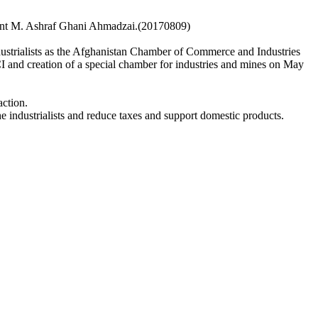
sident M. Ashraf Ghani Ahmadzai.(20170809)
strialists as the Afghanistan Chamber of Commerce and Industries
I and creation of a special chamber for industries and mines on May
action.
he industrialists and reduce taxes and support domestic products.