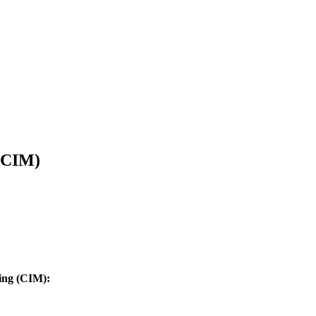
 (CIM)
ing (CIM):