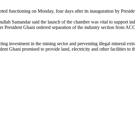
arted functioning on Monday, four days after its inauguration by Pre
ah Samandar said the launch of the chamber was vital to support indu
r President Ghani ordered separation of the industry section from ACC
ing investment in the mining sector and preventing illegal mineral extr
nt Ghani promised to provide land, electricity and other facilities to t