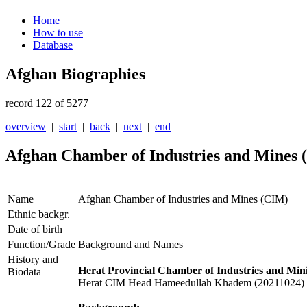
Home
How to use
Database
Afghan Biographies
record 122 of 5277
overview
|
start
|
back
|
next
|
end
|
Afghan Chamber of Industries and Mines
Name
Afghan Chamber of Industries and Mines (CIM)
Ethnic backgr.
Date of birth
Function/Grade
Background and Names
History and
Herat Provincial Chamber of Industries and Min
Biodata
Herat CIM Head Hameedullah Khadem (20211024)