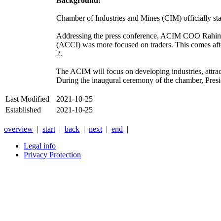
Background:
Chamber of Industries and Mines (CIM) officially st
Addressing the press conference, ACIM COO Rahimull
(ACCI) was more focused on traders. This comes afte
2.
The ACIM will focus on developing industries, attract
During the inaugural ceremony of the chamber, Preside
Last Modified
2021-10-25
Established
2021-10-25
overview
|
start
|
back
|
next
|
end
|
Legal info
Privacy Protection