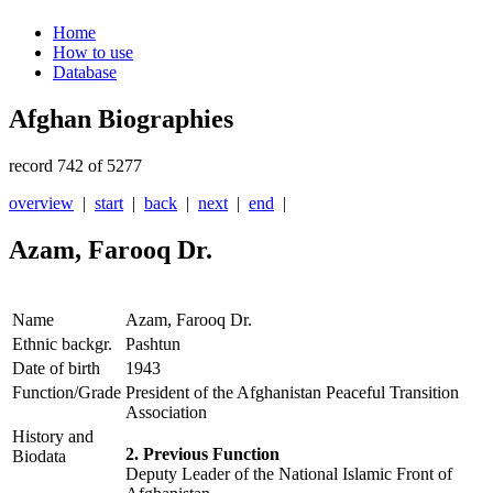
Home
How to use
Database
Afghan Biographies
record 742 of 5277
overview
|
start
|
back
|
next
|
end
|
Azam, Farooq Dr.
Name
Azam, Farooq Dr.
Ethnic backgr.
Pashtun
Date of birth
1943
Function/Grade
President of the Afghanistan Peaceful Transition
Association
History and
2. Previous Function
Biodata
Deputy Leader of the National Islamic Front of