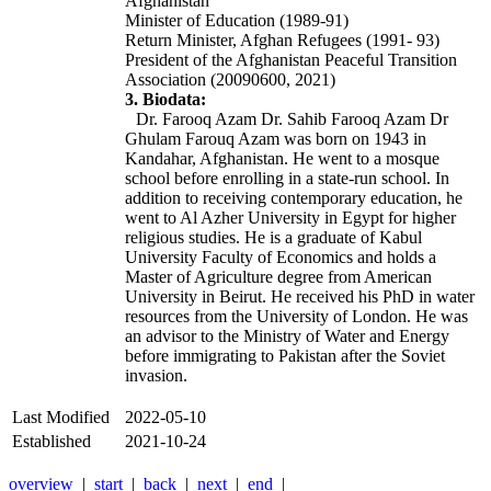
Afghanistan
Minister of Education (1989-91)
Return Minister, Afghan Refugees (1991- 93)
President of the Afghanistan Peaceful Transition
Association (20090600, 2021)
3. Biodata:
Dr. Farooq Azam
Dr. Sahib Farooq Azam
Dr
Ghulam Farouq Azam
was born on 1943 in
Kandahar, Afghanistan. He went to a mosque
school before enrolling in a state-run school. In
addition to receiving contemporary education, he
went to Al Azher University in Egypt for higher
religious studies. He is a graduate of Kabul
University Faculty of Economics and holds a
Master of Agriculture degree from American
University in Beirut. He received his PhD in water
resources from the University of London. He was
an advisor to the Ministry of Water and Energy
before immigrating to Pakistan after the Soviet
invasion.
Last Modified
2022-05-10
Established
2021-10-24
overview
|
start
|
back
|
next
|
end
|