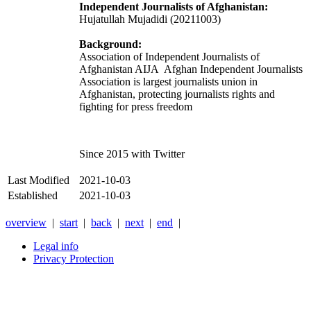
Independent Journalists of Afghanistan:
Hujatullah Mujadidi (20211003)
Background:
Association of Independent Journalists of
Afghanistan AIJA
Afghan Independent Journalists
Association is largest journalists union in
Afghanistan, protecting journalists rights and
fighting for press freedom
Since 2015 with Twitter
Last Modified
2021-10-03
Established
2021-10-03
overview
|
start
|
back
|
next
|
end
|
Legal info
Privacy Protection
Xnxx
Xvideos
คลิป