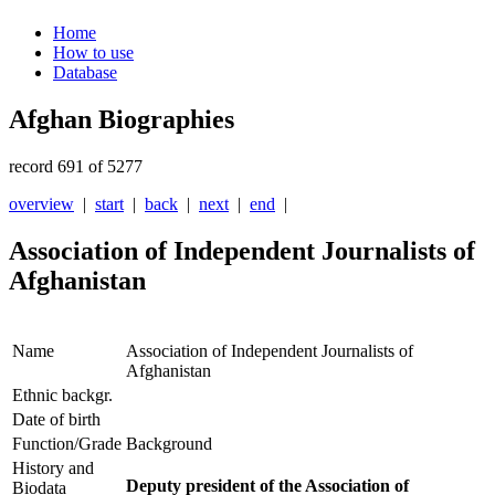
Home
How to use
Database
Afghan Biographies
record 691 of 5277
overview
|
start
|
back
|
next
|
end
|
Association of Independent Journalists of
Afghanistan
Name
Association of Independent Journalists of
Afghanistan
Ethnic backgr.
Date of birth
Function/Grade
Background
History and
Deputy president of the Association of
Biodata