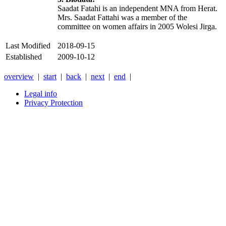
Saadat Fatahi is an independent MNA from Herat.
Mrs. Saadat Fattahi was a member of the
committee on women affairs in 2005 Wolesi Jirga.
Last Modified
2018-09-15
Established
2009-10-12
overview
|
start
|
back
|
next
|
end
|
Legal info
Privacy Protection