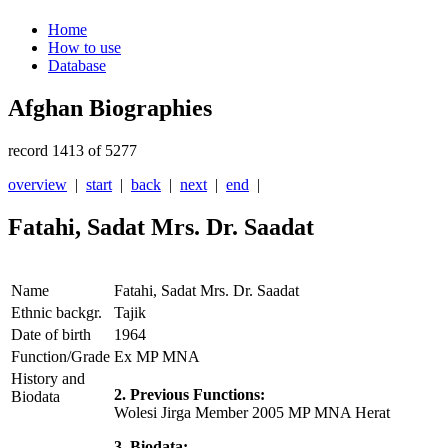
Home
How to use
Database
Afghan Biographies
record 1413 of 5277
overview
|
start
|
back
|
next
|
end
|
Fatahi, Sadat Mrs. Dr. Saadat
Name
Fatahi, Sadat Mrs. Dr. Saadat
Ethnic backgr.
Tajik
Date of birth
1964
Function/Grade
Ex MP MNA
History and
2. Previous Functions:
Biodata
Wolesi Jirga Member 2005 MP MNA Herat
3. Biodata: