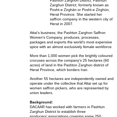
Pashton Zarghon District, Pashtun
Zarghun District,
formerly known as
Posht-e Zirghān or Posht-e Zirghūn,
Herat Province. She started her
saffron company in the western city of
Herat in 2007.
Attai's business, the Pashton Zarghon Saffron
Women's Company, produces, processes,
packages and exports the world's most expensive
spice with an almost exclusively female workforce.
More than 1,000 women pick the brightly coloured
crocuses across the company's 25 hectares (60
acres) of land in the Pashton Zarghon district of
Herat Province, which borders Iran.
Another 55 hectares are independently owned and
operate under the collective that Attai set up for
women saffron pickers, who are represented by
union leaders.
Background:
DACAAR has worked with farmers in Pashtun
Zarghun District to establish three
producers’ associations covering some 250