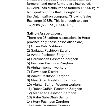
farmers , and more farmers are interested.
DACAAR has distributed to farmers 16,000 kg of
high quality corms that it bought from
the Dutch saffron company, ‘Growing Sales
Exchange (GSE). This is enough to plant
16 jeribs (5.25 ha.) (20061100)
Saffron Associations:
There are 28 saffron associations in Herat
province only, these associations are,
1)
GulmirBalaPashtoon
2)
Sadaqat Pashtoon Zarghon
3)
Azada Pashtoon Zarghon
4)
Dorokhshan Pashtoon Zarghon
5)
Foshkan Pashtoon Zarghon
6)
Afghan women workers
7)
Rawandan District
8)
Adalat Pashtoon Zarghon
9)
Meer Abad Pashtoon Zarghon
10)
Afghan Saffron Women workers
11)
Robat GulBibi Pashtoon Zarghon
12)
Mar Abad Pashtoon Zarghon
13)
Rahe SabzObah Saffron
14)
Hery Pashtoon Zarghon
15)
Negin Pashtoon Zarghon