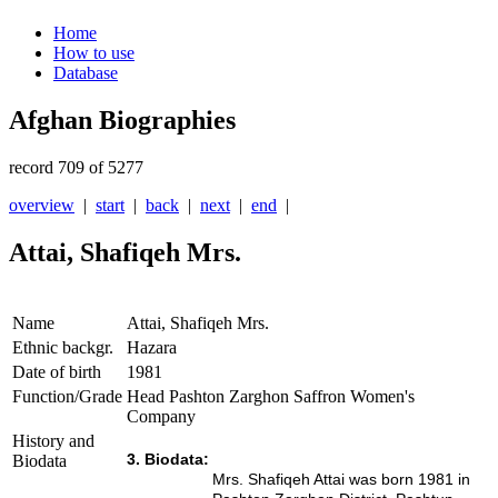
Home
How to use
Database
Afghan Biographies
record 709 of 5277
overview
|
start
|
back
|
next
|
end
|
Attai, Shafiqeh Mrs.
Name
Attai, Shafiqeh Mrs.
Ethnic backgr.
Hazara
Date of birth
1981
Function/Grade
Head Pashton Zarghon Saffron Women's
Company
History and
3. Biodata:
Biodata
Mrs. Shafiqeh Attai was born 1981 in