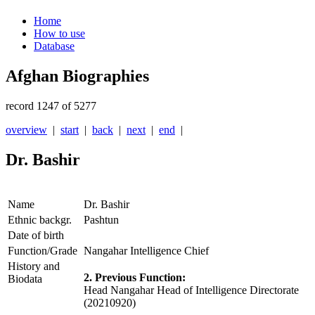
Home
How to use
Database
Afghan Biographies
record 1247 of 5277
overview
|
start
|
back
|
next
|
end
|
Dr. Bashir
Name
Dr. Bashir
Ethnic backgr.
Pashtun
Date of birth
Function/Grade
Nangahar Intelligence Chief
History and
2. Previous Function:
Biodata
Head Nangahar Head of Intelligence Directorate
(20210920)