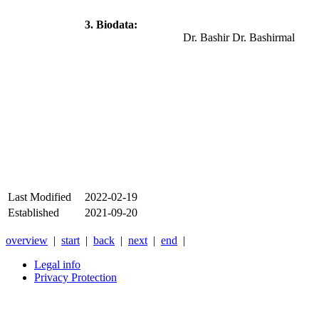
3. Biodata:
Dr. Bashir Dr. Bashirmal
Last Modified
2022-02-19
Established
2021-09-20
overview
|
start
|
back
|
next
|
end
|
Legal info
Privacy Protection