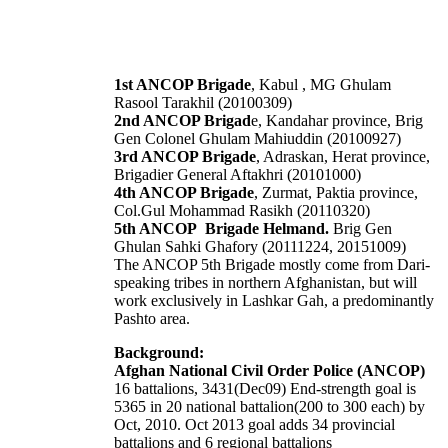
1st ANCOP Brigade
, Kabul , MG Ghulam
Rasool Tarakhil (20100309)
2nd ANCOP Brigad
e, Kandahar province, Brig
Gen Colonel Ghulam Mahiuddin (20100927)
3rd ANCOP Brigade
, Adraskan, Herat province,
Brigadier General Aftakhri (20101000)
4th ANCOP Brigade
, Zurmat, Paktia province,
Col.Gul Mohammad Rasikh (20110320)
5th ANCOP Brigade Helmand.
Brig Gen
Ghulan Sahki Ghafory (20111224, 20151009)
The ANCOP 5th Brigade mostly come from Dari-
speaking tribes in northern Afghanistan, but will
work exclusively in Lashkar Gah, a predominantly
Pashto area.
Background:
Afghan National Civil Order Police (ANCOP)
16 battalions, 3431(Dec09) End-strength goal is
5365 in 20 national battalion(200 to 300 each) by
Oct, 2010. Oct 2013 goal adds 34 provincial
battalions and 6 regional battalions