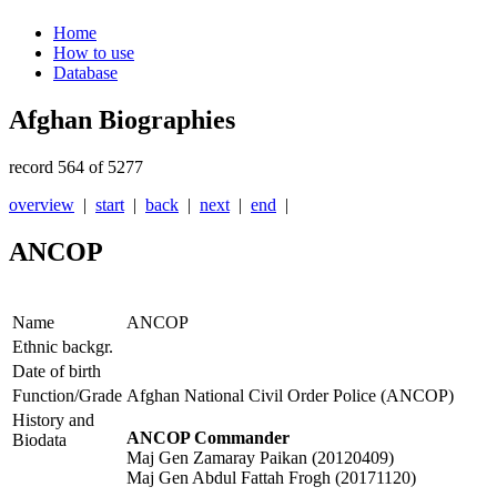
Home
How to use
Database
Afghan Biographies
record 564 of 5277
overview
|
start
|
back
|
next
|
end
|
ANCOP
Name
ANCOP
Ethnic backgr.
Date of birth
Function/Grade
Afghan National Civil Order Police (ANCOP)
History and
ANCOP Commander
Biodata
Maj Gen Zamaray Paikan (20120409)
Maj Gen Abdul Fattah Frogh (20171120)