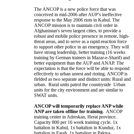
The ANCOP is a new police force that was
conceived in mid-2006 after AUP’s ineffective
response to the May 2006 riots in Kabul. The
ANCOP mission is to maintain civil order in
Afghanistan's seven largest cities, to provide a
robust and mobile police presence in remote, high-
threat areas, and to serve as a rapid-reaction force
to support other police in an emergency. They will
have strong leadership, better training (16 weeks
training by German trainers in Mazar-e-Sharif) and
better equipment than the AUP and ANAP. The
expectation is that the force will be able to respond
effectively to urban unrest and rioting. ANCOP is
fielded as two separate and distinct units: Rural and
urban. Rural units patrol the countryside Urban
units for the city environment and are similar to
SWAT units.
ANCOP will temporarily replace ANP while
ANP are taken offline for training
. ANCOP
training center in Adreskan, Herat province.
Capacity 800 per 16 week training cycle. 1x
battalion in Kabul, 1x battalion in Kunduz, 1x
battalion in Farah. 1x battalion in Paktya.