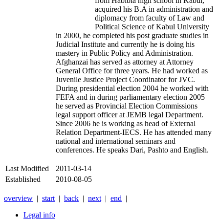
from Habibia high school in Kabul,
acquired his B.A in administration and
diplomacy from faculty of Law and
Political Science of Kabul University
in 2000, he completed his post graduate studies in
Judicial Institute and currently he is doing his
mastery in Public Policy and Administration.
Afghanzai has served as attorney at Attorney
General Office for three years. He had worked as
Juvenile Justice Project Coordinator for JVC.
During presidential election 2004 he worked with
FEFA and in during parliamentary election 2005
he served as Provincial Election Commissions
legal support officer at JEMB legal Department.
Since 2006 he is working as head of External
Relation Department-IECS. He has attended many
national and international seminars and
conferences. He speaks Dari, Pashto and English.
Last Modified
2011-03-14
Established
2010-08-05
overview
|
start
|
back
|
next
|
end
|
Legal info