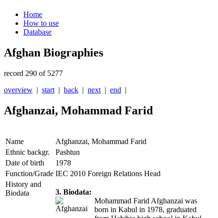
Home
How to use
Database
Afghan Biographies
record 290 of 5277
overview
|
start
|
back
|
next
|
end
|
Afghanzai, Mohammad Farid
Name
Afghanzai, Mohammad Farid
Ethnic backgr.
Pashtun
Date of birth
1978
Function/Grade
IEC 2010 Foreign Relations Head
History and
3. Biodata:
Biodata
Mohammad Farid Afghanzai was
born in Kabul in 1978, graduated